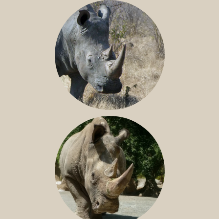
BLACK RHINO
SOUTHERN WHITE RHINO