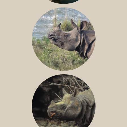
NILE RHINO
GREATER ONE-HORNED RHINO