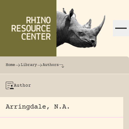
Skip to content
The world's largest online rhinoceros librar
Home
Library
Authors
Author
Arringdale, N.A.