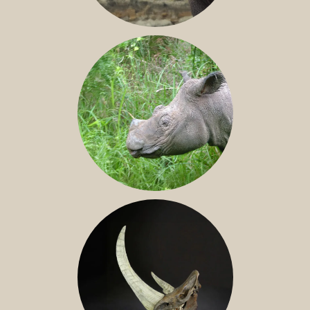
JAVAN RHINO
SUMATRAN RHINO