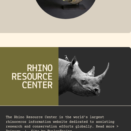
FOSSIL RHINO
The Rhino Resource Center is the world's largest
rhinoceros information website dedicated to assisting
research and conservation efforts globally. Read more >