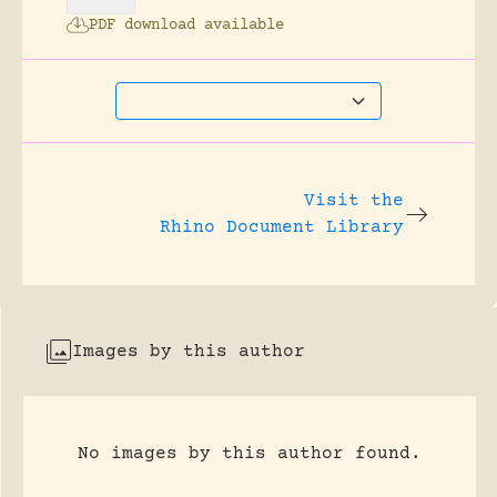
PDF download available
Visit the
Rhino Document Library
Images by this author
No images by this author found.