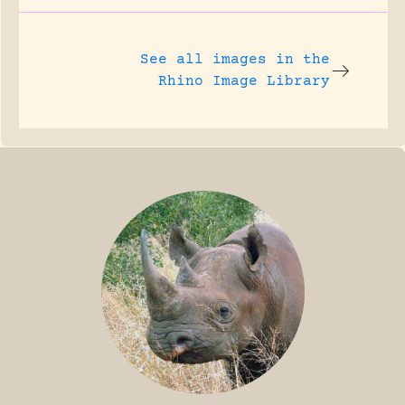
See all images in the
Rhino Image Library