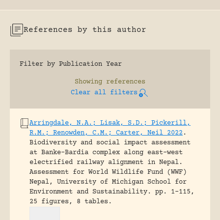
References by this author
Filter by Publication Year
Showing
references
Clear all filters
Arringdale, N.A.; Lisak, S.D.; Pickerill,
R.M.; Renowden, C.M.; Carter, Neil 2022
.
Biodiversity and social impact assessment
at Banke-Bardia complex along east-west
electrified railway alignment in Nepal.
Assessment for World Wildlife Fund (WWF)
Nepal, University of Michigan School for
Environment and Sustainability.
pp. 1-115,
25 figures, 8 tables.