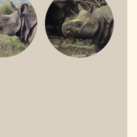
ONE-HORNED
JAVAN RHINO
HINO