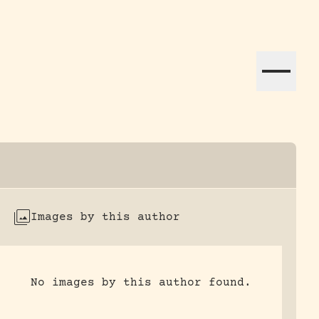
ation efforts globally.
Images by this author
No images by this author found.