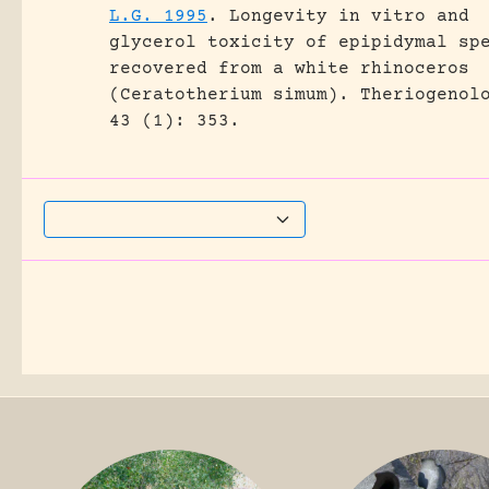
L.G. 1995
.
Longevity in vitro and
glycerol toxicity of epipidymal sp
recovered from a white rhinoceros
(Ceratotherium simum).
Theriogenol
43 (1): 353.