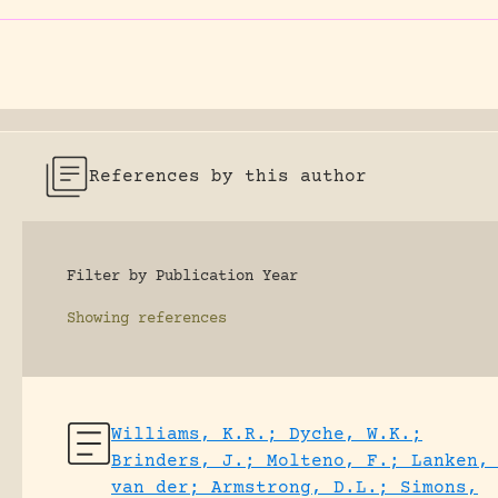
References by this author
Filter by Publication Year
Showing
references
Williams, K.R.; Dyche, W.K.;
Brinders, J.; Molteno, F.; Lanken,
van der; Armstrong, D.L.; Simons,