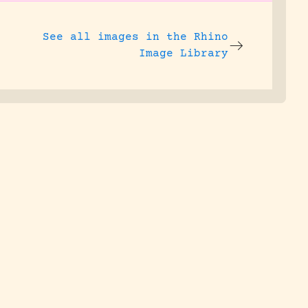
See all images in the
Rhino
Image Library