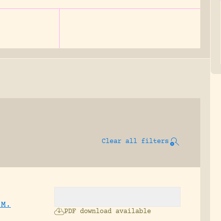
Clear all filters
 M.
PDF download available