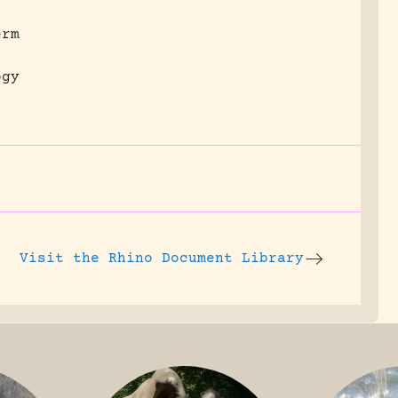
erm
ogy
Visit the
Rhino Document Library