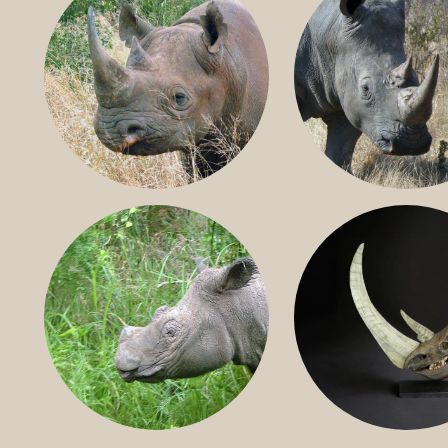
BLACK RHINO
SOUTHERN W
RHINO