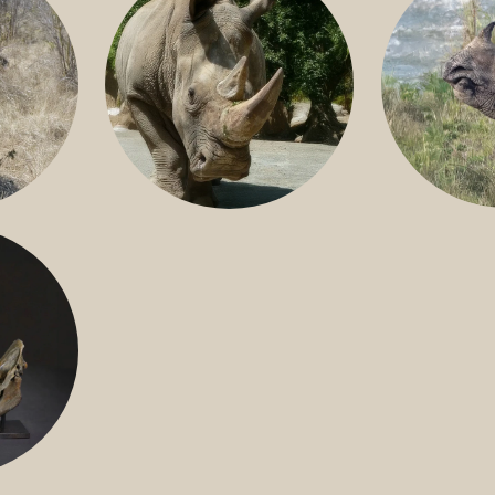
GREATER 
HITE
NILE RHINO
R