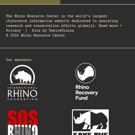
The Rhino Resource Center is the world's largest
rhinoceros information website dedicated to assisting
research and conservation efforts globally. Read more >
Privacy
|
Site by
TwelveTrains
© 2026 Rhino Resource Center
Our sponsors