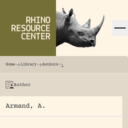
Skip to content
The world's largest online rhinoceros librar
Home
Library
Authors
Author
Armand, A.