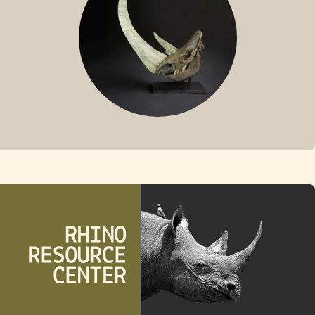
FOSSIL RHINO