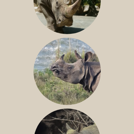
NILE RHINO
GREATER ONE-HORNED RHINO