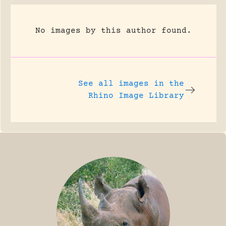
No images by this author found.
See all images in the
Rhino Image Library