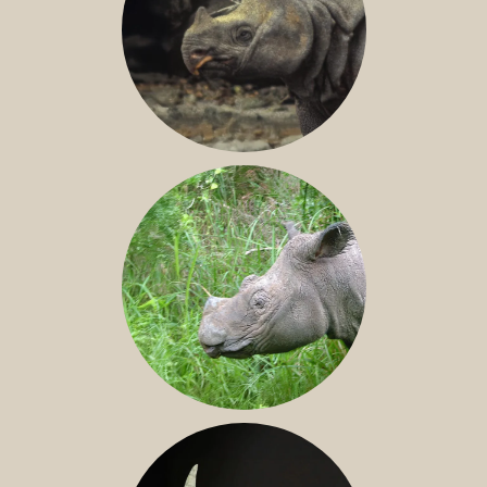
JAVAN RHINO
SUMATRAN RHINO