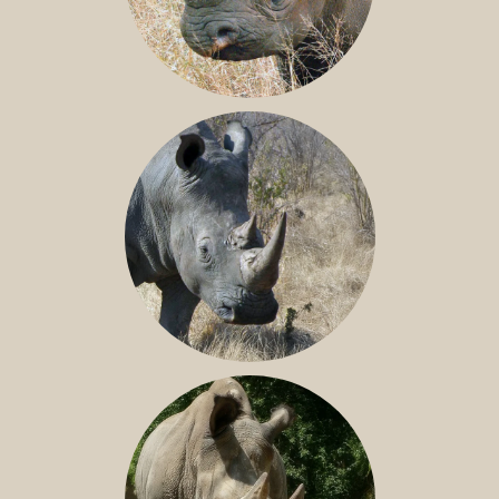
BLACK RHINO
SOUTHERN WHITE RHINO