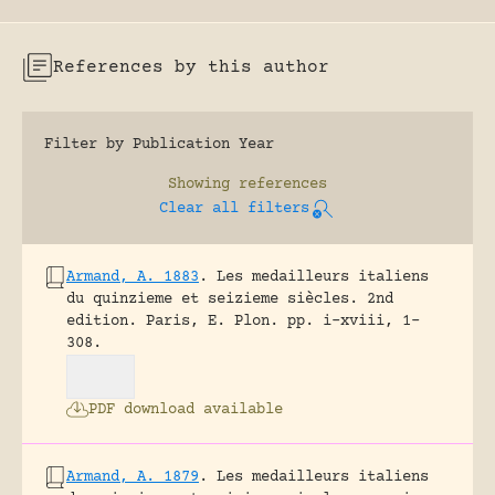
References by this author
Filter by Publication Year
Showing
references
Clear all filters
Armand, A. 1883
.
Les medailleurs italiens
du quinzieme et seizieme siècles. 2nd
edition.
Paris, E. Plon.
pp. i-xviii, 1-
308.
PDF download available
Armand, A. 1879
.
Les medailleurs italiens