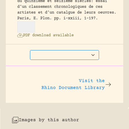
du quinzieme et seizieme siecles: essai
d’un classement chronologiques de ces
artistes et d’un catalgue de leurs oeuvres.
Paris, E. Plon.
pp. i-xxiii, 1-197.
PDF download available
Visit the
Rhino Document Library
Images by this author