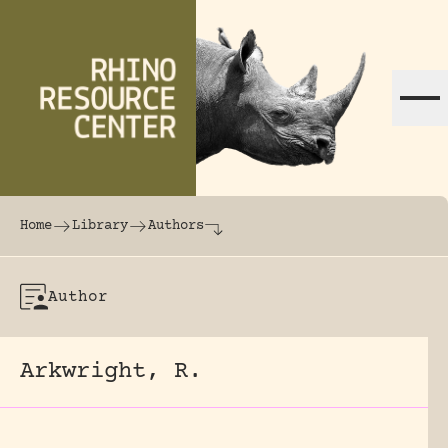
Skip to content
The world's largest online rhinoceros librar
Home
Library
Authors
Author
Arkwright, R.