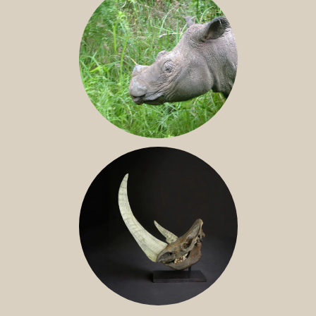
SUMATRAN RHINO