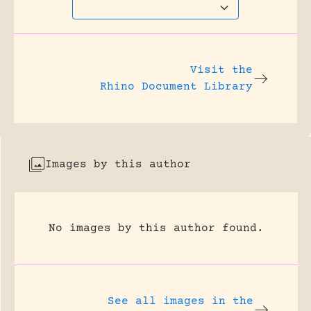
Visit the
Rhino Document Library
Images by this author
No images by this author found.
See all images in the