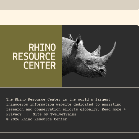
FOSSIL RHINO
The Rhino Resource Center is the world's largest
rhinoceros information website dedicated to assisting
research and conservation efforts globally. Read more >
Privacy
|
Site by
TwelveTrains
© 2026 Rhino Resource Center