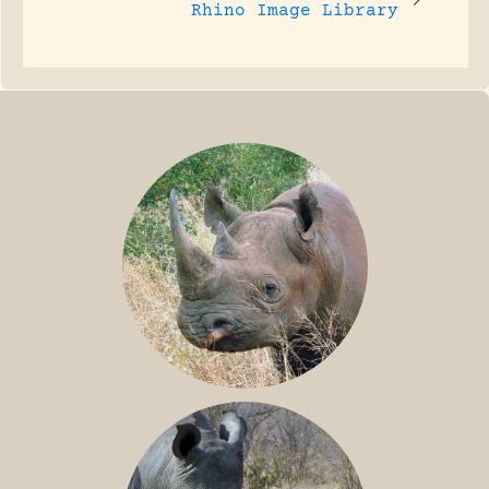
Rhino Image Library
BLACK RHINO