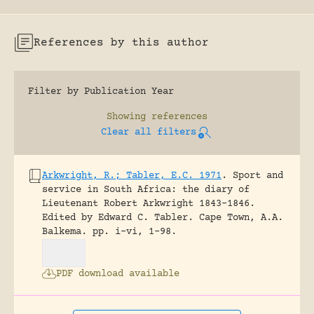
References by this author
Filter by Publication Year
Showing
references
Clear all filters
Arkwright, R.; Tabler, E.C. 1971
.
Sport and
service in South Africa: the diary of
Lieutenant Robert Arkwright 1843-1846.
Edited by Edward C. Tabler.
Cape Town, A.A.
Balkema.
pp. i-vi, 1-98.
PDF download available