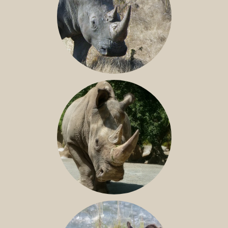
SOUTHERN WHITE RHINO
NILE RHINO