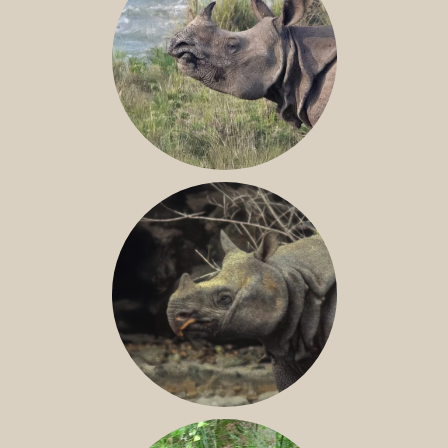
GREATER ONE-HORNED RHINO
JAVAN RHINO