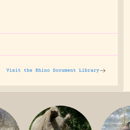
Visit the
Rhino Document Library