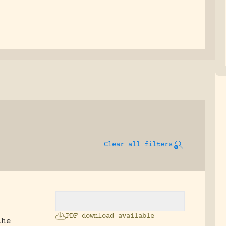
Clear all filters
PDF download available
the