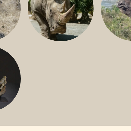
GREATER 
HITE
NILE RHINO
R