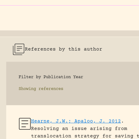
References by this author
Filter by Publication Year
Showing
references
Hearne, J.W.; Apaloo, J. 2012
.
Resolving an issue arising from
translocation strategy for saving 