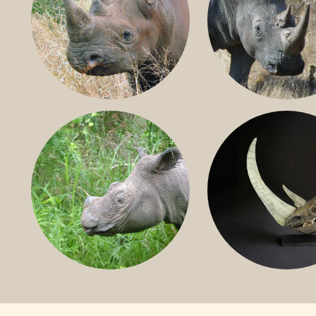
BLACK RHINO
SOUTHERN W
RHINO
SUMATRAN RHINO
FOSSIL RHINO