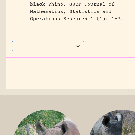
black rhino.
GSTF Journal of
Mathematics, Statistics and
Operations Research 1 (1): 1-7.