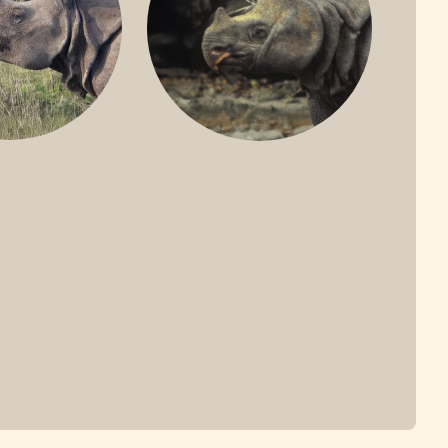
ONE-HORNED
JAVAN RHINO
HINO