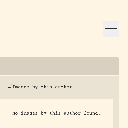
ation efforts globally.
Images by this author
No images by this author found.