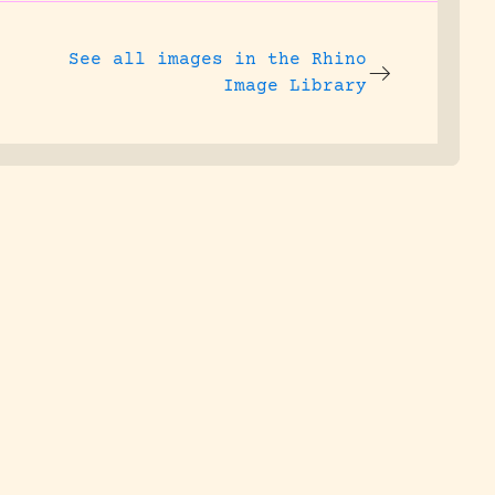
See all images in the
Rhino
Image Library