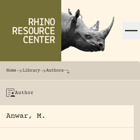
Skip to content
The world's largest online rhinoceros librar
Home
Library
Authors
Author
Anwar, M.