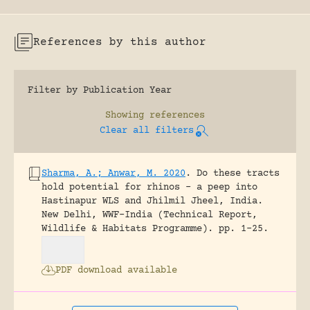
References by this author
Filter by Publication Year
Showing
references
Clear all filters
Sharma, A.; Anwar, M. 2020
.
Do these tracts
hold potential for rhinos – a peep into
Hastinapur WLS and Jhilmil Jheel, India.
New Delhi, WWF-India (Technical Report,
Wildlife & Habitats Programme).
pp. 1-25.
PDF download available