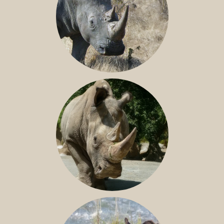
SOUTHERN WHITE RHINO
NILE RHINO