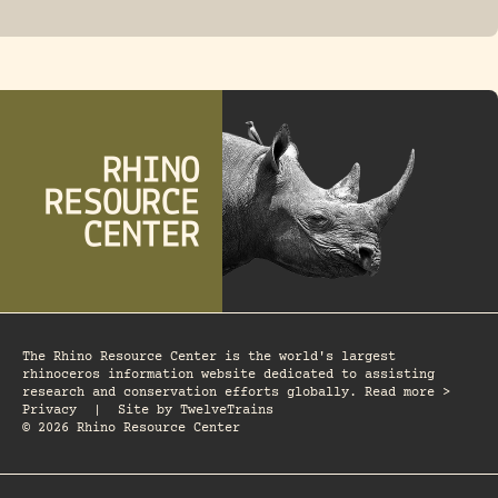
FOSSIL RHINO
The Rhino Resource Center is the world's largest
rhinoceros information website dedicated to assisting
research and conservation efforts globally. Read more >
Privacy
|
Site by
TwelveTrains
© 2026 Rhino Resource Center