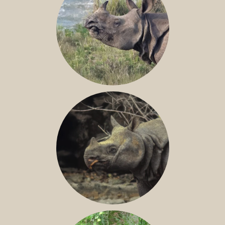
GREATER ONE-HORNED RHINO
JAVAN RHINO