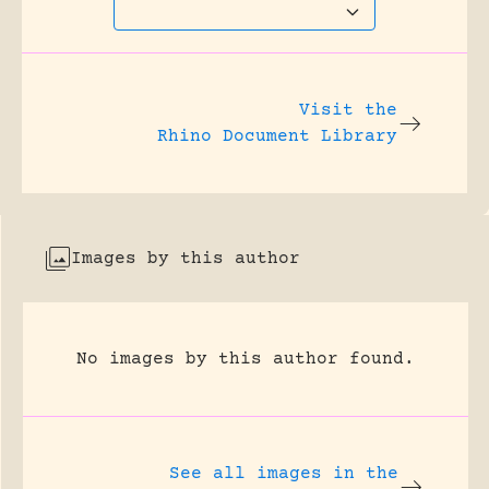
Visit the
Rhino Document Library
Images by this author
No images by this author found.
See all images in the