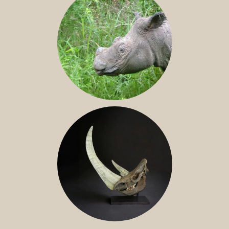
SUMATRAN RHINO