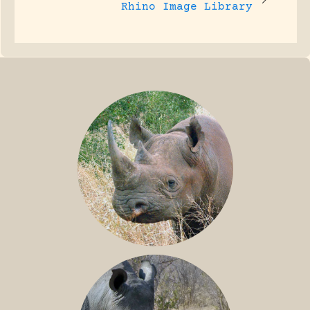
Rhino Image Library
BLACK RHINO