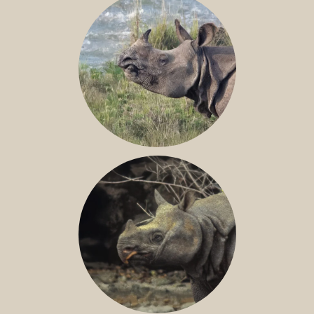
GREATER ONE-HORNED RHINO