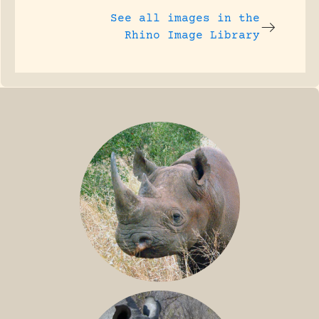
See all images in the
Rhino Image Library
BLACK RHINO