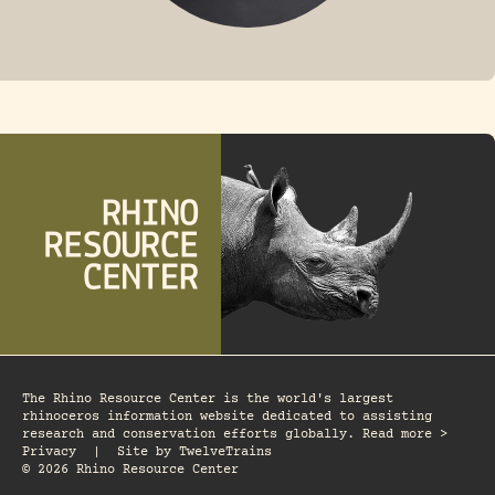
FOSSIL RHINO
The Rhino Resource Center is the world's largest
rhinoceros information website dedicated to assisting
research and conservation efforts globally. Read more >
Privacy
|
Site by
TwelveTrains
© 2026 Rhino Resource Center