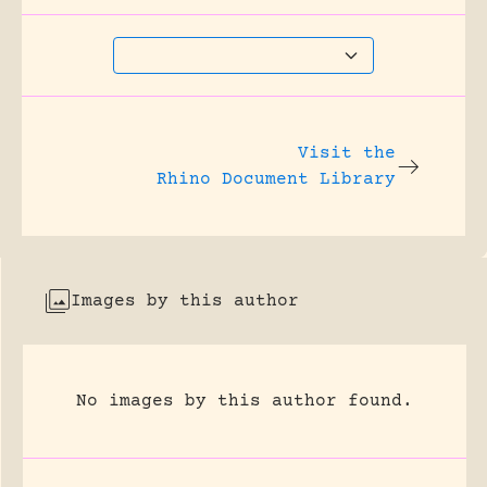
Visit the
Rhino Document Library
Images by this author
No images by this author found.