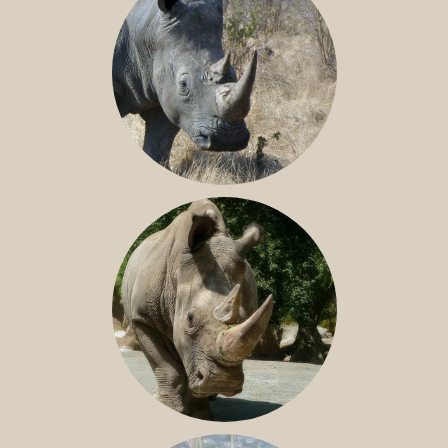
SOUTHERN WHITE RHINO
NILE RHINO