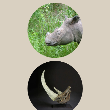
JAVAN RHINO
SUMATRAN RHINO