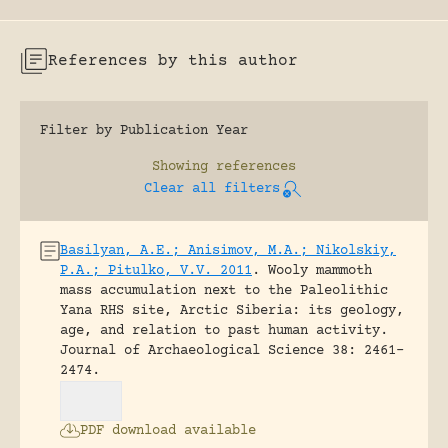
References by this author
Filter by Publication Year
Showing
references
Clear all filters
Basilyan, A.E.; Anisimov, M.A.; Nikolskiy,
P.A.; Pitulko, V.V. 2011
.
Wooly mammoth
mass accumulation next to the Paleolithic
Yana RHS site, Arctic Siberia: its geology,
age, and relation to past human activity.
Journal of Archaeological Science 38: 2461-
2474.
PDF download available