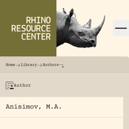
Skip to content
The world's largest online rhinoceros librar
Home
Library
Authors
Author
Anisimov, M.A.