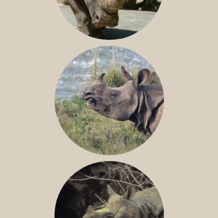
NILE RHINO
GREATER ONE-HORNED RHINO