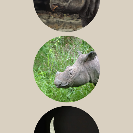
JAVAN RHINO
SUMATRAN RHINO