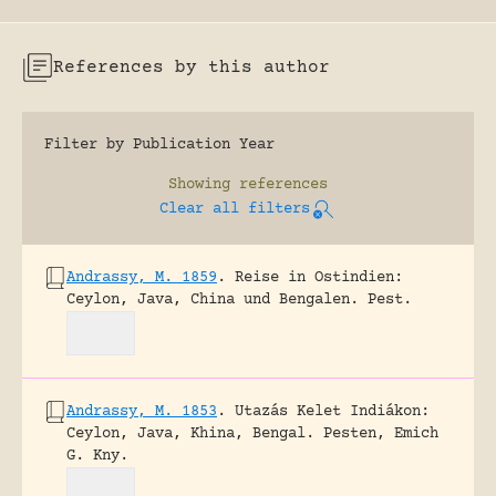
References by this author
Filter by Publication Year
Showing
references
Clear all filters
Andrassy, M. 1859
.
Reise in Ostindien:
Ceylon, Java, China und Bengalen.
Pest.
Andrassy, M. 1853
.
Utazás Kelet Indiákon:
Ceylon, Java, Khina, Bengal.
Pesten, Emich
G. Kny.