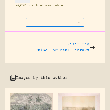
PDF download available
Visit the
Rhino Document Library
Images by this author