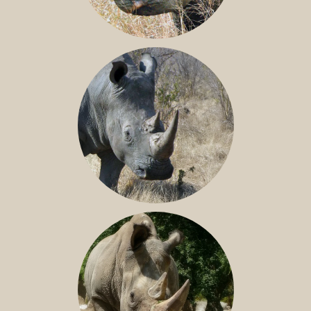
BLACK RHINO
SOUTHERN WHITE RHINO