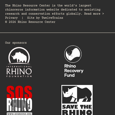
The Rhino Resource Center is the world's largest
rhinoceros information website dedicated to assisting
research and conservation efforts globally. Read more >
Privacy
|
Site by
TwelveTrains
© 2026 Rhino Resource Center
Our sponsors