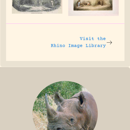
Visit the
Rhino Image Library