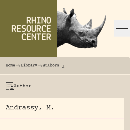
Skip to content
The world's largest online rhinoceros librar
Home
Library
Authors
Author
Andrassy, M.