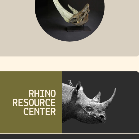
FOSSIL RHINO