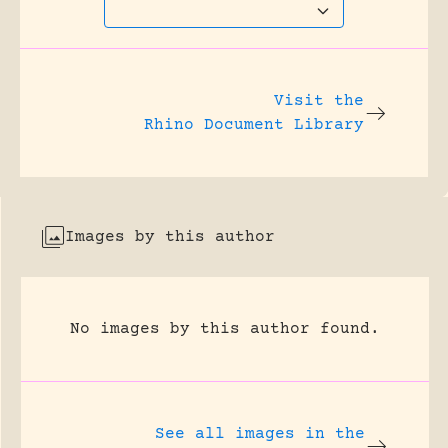
Visit the
Rhino Document Library
Images by this author
No images by this author found.
See all images in the