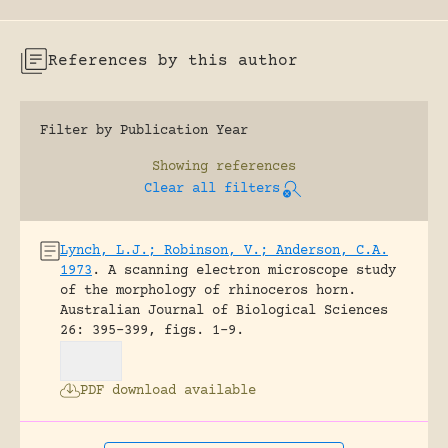
References by this author
Filter by Publication Year
Showing
references
Clear all filters
Lynch, L.J.; Robinson, V.; Anderson, C.A.
1973
.
A scanning electron microscope study
of the morphology of rhinoceros horn.
Australian Journal of Biological Sciences
26: 395-399, figs. 1-9.
PDF download available