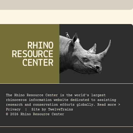
FOSSIL RHINO
The Rhino Resource Center is the world's largest
rhinoceros information website dedicated to assisting
research and conservation efforts globally. Read more >
Privacy
|
Site by
TwelveTrains
© 2026 Rhino Resource Center