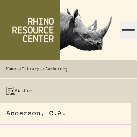
Skip to content
The world's largest online rhinoceros librar
Home
Library
Authors
Author
Anderson, C.A.