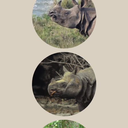
GREATER ONE-HORNED RHINO
JAVAN RHINO