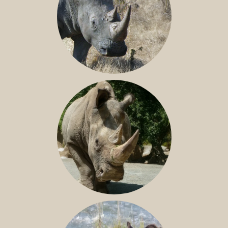
SOUTHERN WHITE RHINO
NILE RHINO