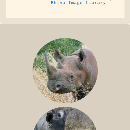
Rhino Image Library
BLACK RHINO