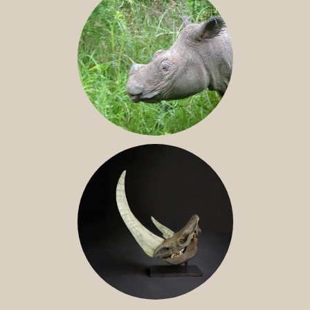
SUMATRAN RHINO