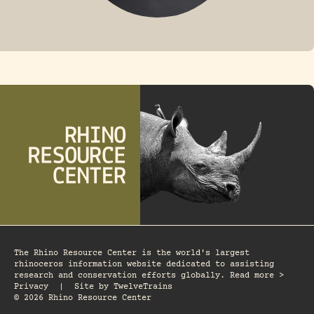
FOSSIL RHINO
The Rhino Resource Center is the world's largest
rhinoceros information website dedicated to assisting
research and conservation efforts globally. Read more >
Privacy
|
Site by
TwelveTrains
© 2026 Rhino Resource Center