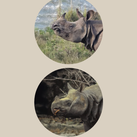
GREATER ONE-HORNED RHINO