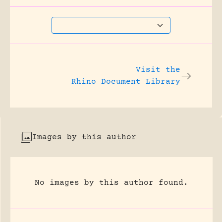
Visit the
Rhino Document Library
Images by this author
No images by this author found.