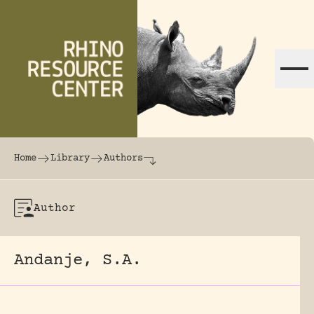
Skip to content
The world's largest online rhinoceros librar
Home
Library
Authors
Author
Andanje, S.A.