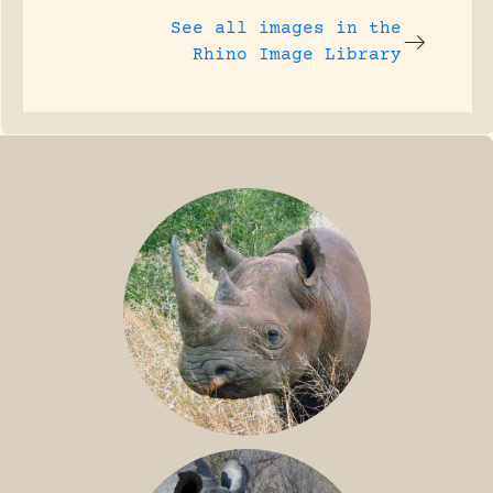
See all images in the
Rhino Image Library
BLACK RHINO