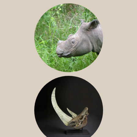
JAVAN RHINO
SUMATRAN RHINO