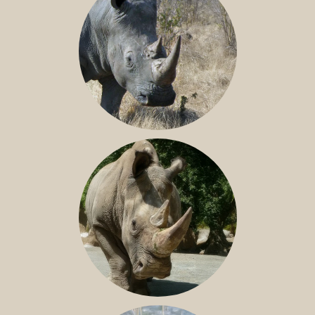
SOUTHERN WHITE RHINO
NILE RHINO