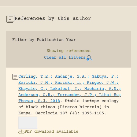
References by this author
Filter by Publication Year
Showing
references
Clear all filters
Cerling, T.E.; Andanje, S.A.; Gakuya, F.;
Kariuki, J.M.; Kariuki, L.; Kingoo, J.W.;
Khayale, C.; Lekolool, I.; Macharia, A.N.;
Anderson, C.R.; Fernandez, J.P.; Lihai Hu;
Thomas, S.J. 2018
.
Stable isotope ecology
of black rhinos (Diceros bicornis) in
Kenya.
Oecologia 187 (4): 1095-1105.
PDF download available