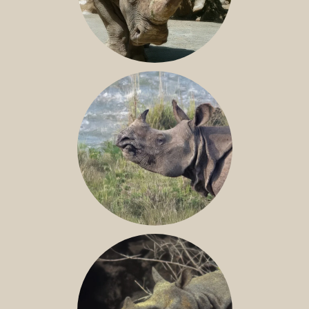
NILE RHINO
GREATER ONE-HORNED RHINO