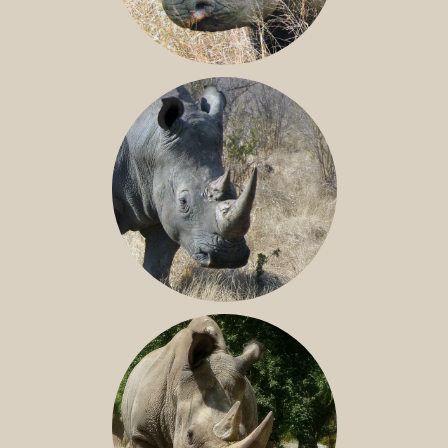
BLACK RHINO
SOUTHERN WHITE RHINO