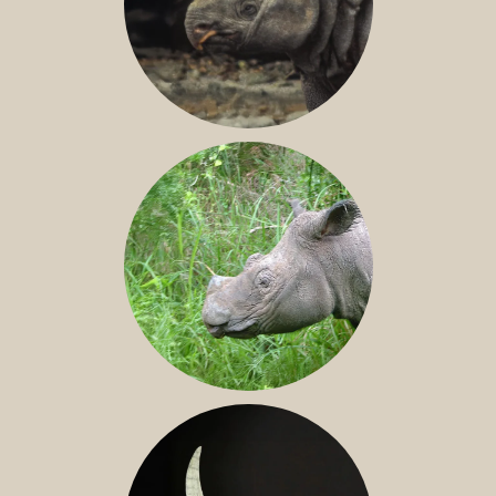
JAVAN RHINO
SUMATRAN RHINO