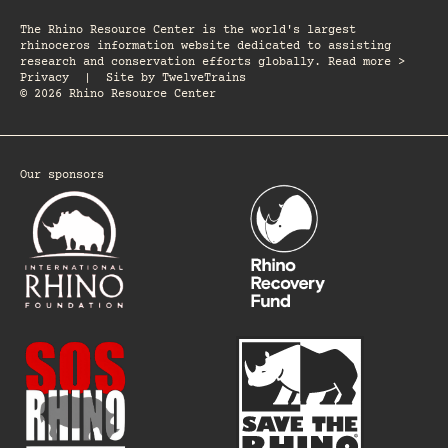
The Rhino Resource Center is the world's largest
rhinoceros information website dedicated to assisting
research and conservation efforts globally. Read more >
Privacy
|
Site by
TwelveTrains
© 2026 Rhino Resource Center
Our sponsors