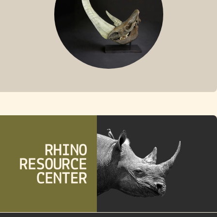
FOSSIL RHINO