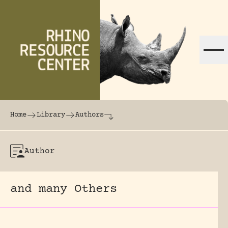
Skip to content
The world's largest online rhinoceros librar
Home
Library
Authors
Author
and many Others