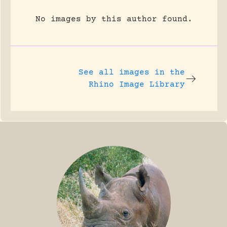
No images by this author found.
See all images in the
Rhino Image Library