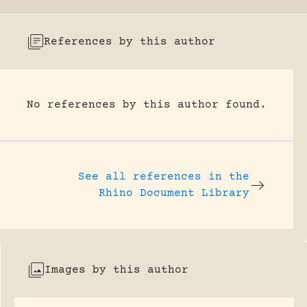
References by this author
No references by this author found.
See all references in the
Rhino Document Library
Images by this author