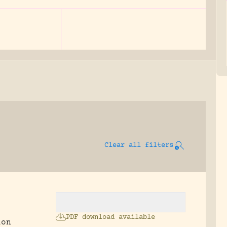
Clear all filters
PDF download available
ion