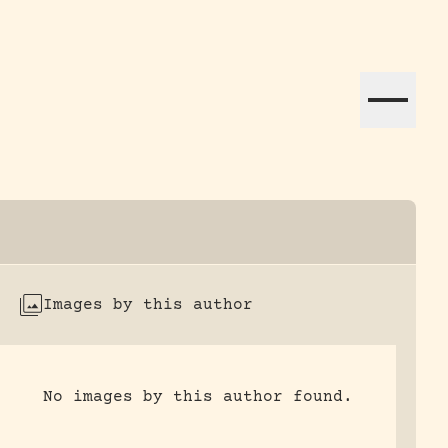
ation efforts globally.
Images by this author
No images by this author found.