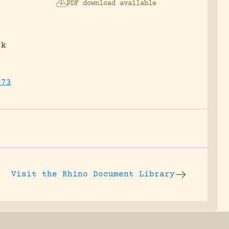
PDF download available
ck
073
Visit the
Rhino Document Library