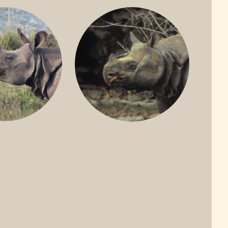
ONE-HORNED
JAVAN RHINO
HINO