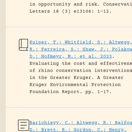
in opportunity and risk.
Conservat
Letters 18 (3) e13106: 1-12.
Kuiper, T.; Whitfield, S.; Altwegg
R.; Ferreira, S.; Shaw, J.; Polako
D.; Hofmeyr, M.; et al. 2023
.
Evaluating the cost and effectiven
of rhino conservation intervention
in the Greater Kruger.
A Greater
Kruger Environmental Protection
Foundation Report.
pp. 1-17.
Barichievy, C.; Altwegg, R.; Balfo
D.; Brett, R.; Gordon, C.; Henry,