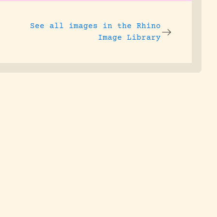
See all images in the
Rhino
Image Library