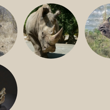
GREATER 
HITE
NILE RHINO
R