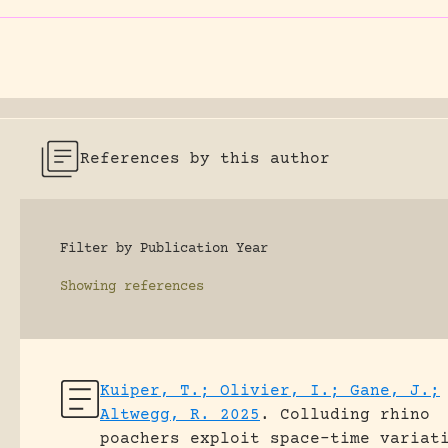
References by this author
Filter by Publication Year
Showing
references
Kuiper, T.; Olivier, I.; Gane, J.;
Altwegg, R. 2025
.
Colluding rhino
poachers exploit space–time variat