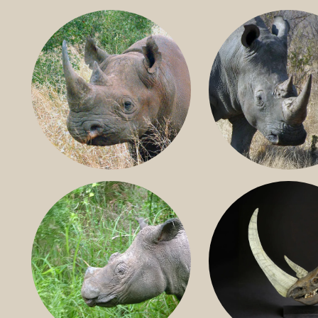
BLACK RHINO
SOUTHERN W
RHINO