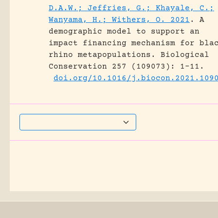
D.A.W.; Jeffries, G.; Khayale, C.;
Wanyama, H.; Withers, O. 2021
.
A
demographic model to support an
impact financing mechanism for bla
rhino metapopulations.
Biological
Conservation 257 (109073): 1-11.
doi.org/10.1016/j.biocon.2021.109