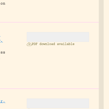
ion
,
w,
PDF download available
ess
s
ur,