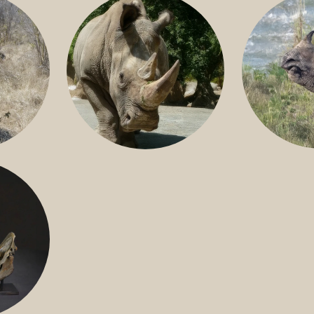
GREATER 
HITE
NILE RHINO
R