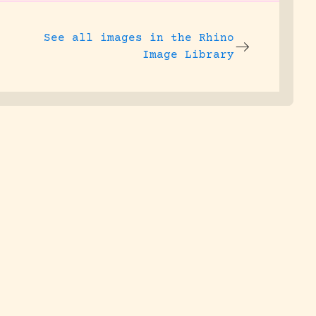
See all images in the
Rhino
Image Library