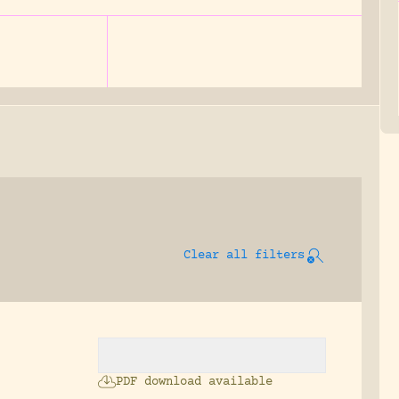
Clear all filters
PDF download available