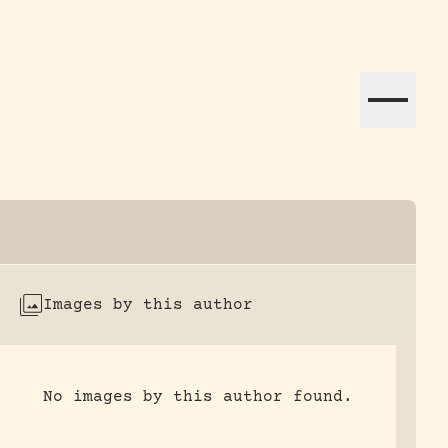
ation efforts globally.
Images by this author
No images by this author found.