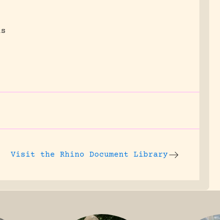
is
Visit the
Rhino Document Library