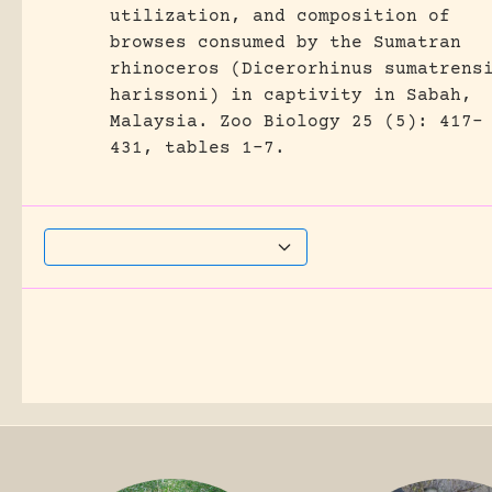
utilization, and composition of
browses consumed by the Sumatran
rhinoceros (Dicerorhinus sumatrens
harissoni) in captivity in Sabah,
Malaysia.
Zoo Biology 25 (5): 417-
431, tables 1-7.