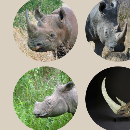
BLACK RHINO
SOUTHERN W
RHINO