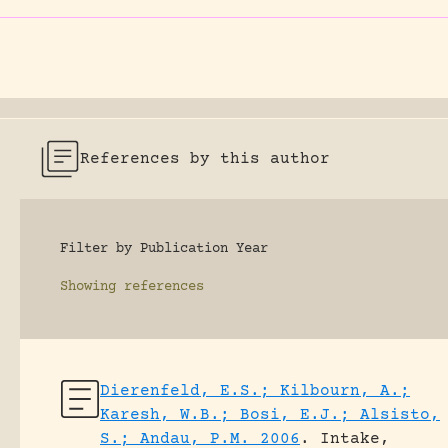
References by this author
Filter by Publication Year
Showing
references
Dierenfeld, E.S.; Kilbourn, A.;
Karesh, W.B.; Bosi, E.J.; Alsisto,
S.; Andau, P.M. 2006
.
Intake,