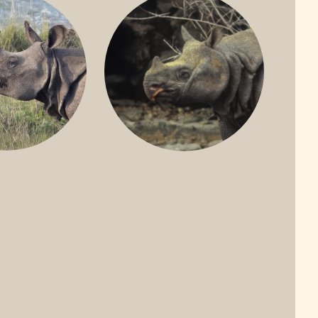
ONE-HORNED
JAVAN RHINO
HINO