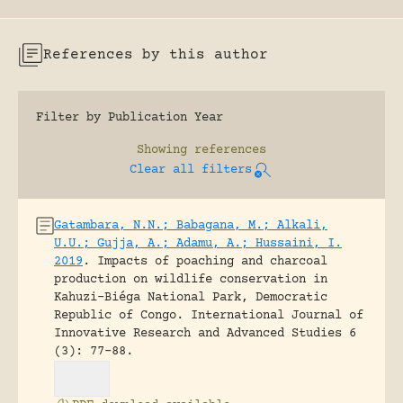
References by this author
Filter by Publication Year
Showing
references
Clear all filters
Gatambara, N.N.; Babagana, M.; Alkali,
U.U.; Gujja, A.; Adamu, A.; Hussaini, I.
2019
.
Impacts of poaching and charcoal
production on wildlife conservation in
Kahuzi-Biéga National Park, Democratic
Republic of Congo.
International Journal of
Innovative Research and Advanced Studies 6
(3): 77-88.