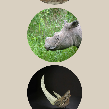
JAVAN RHINO
SUMATRAN RHINO