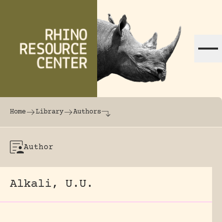
Skip to content
The world's largest online rhinoceros librar
Home
Library
Authors
Author
Alkali, U.U.