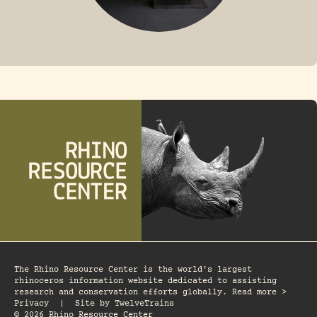
FOSSIL RHINO
The Rhino Resource Center is the world's largest
rhinoceros information website dedicated to assisting
research and conservation efforts globally. Read more >
Privacy
|
Site by
TwelveTrains
© 2026 Rhino Resource Center