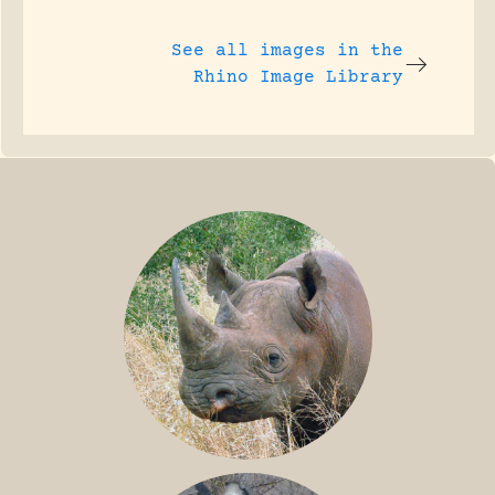
See all images in the
Rhino Image Library
BLACK RHINO