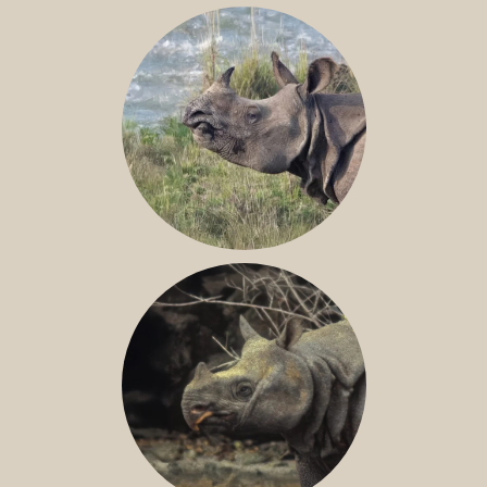
NILE RHINO
GREATER ONE-HORNED RHINO