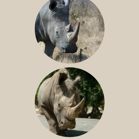
SOUTHERN WHITE RHINO