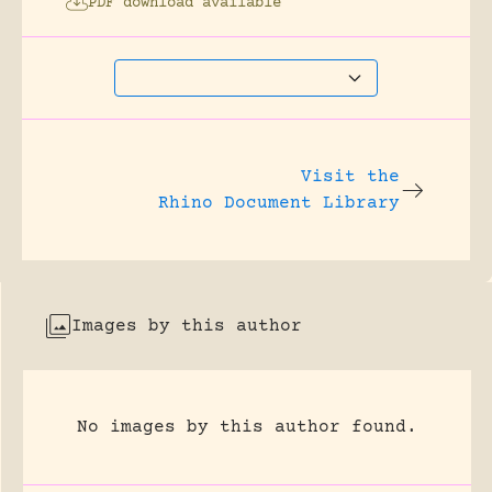
PDF download available
Visit the
Rhino Document Library
Images by this author
No images by this author found.