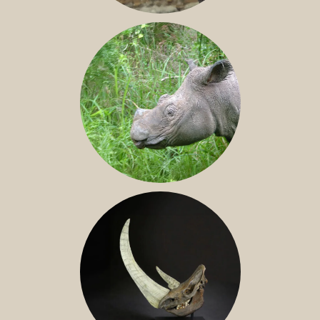
JAVAN RHINO
SUMATRAN RHINO