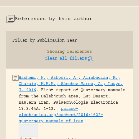
References by this author
Filter by Publication Year
Showing
references
Clear all filters
Hashemi, N.; Ashouri, A.; Aliabadian, M.;
Gharaie, M.H.M.; Sánchez Marco, A.; Louys,
J. 2016
.
First report of Quaternary mammals
from the Qalehjough area, Lut Desert,
Eastern Iran.
Palaeontologia Electronica
19.3.44A: 1-12.
palaeo-
electronica.org/content/2016/1622-
quaternary-mammals-of-iran