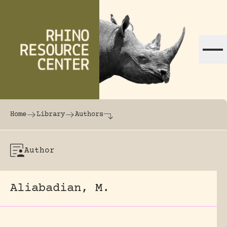
Skip to content
The world's largest online rhinoceros librar
Home
Library
Authors
Author
Aliabadian, M.