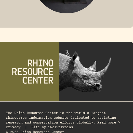
FOSSIL RHINO
The Rhino Resource Center is the world's largest
rhinoceros information website dedicated to assisting
research and conservation efforts globally. Read more >
Privacy
|
Site by
TwelveTrains
© 2026 Rhino Resource Center