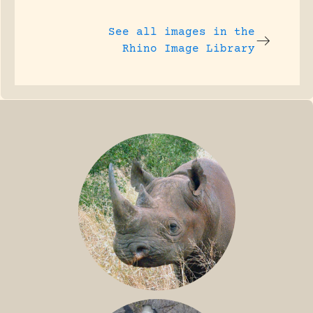
See all images in the
Rhino Image Library
BLACK RHINO