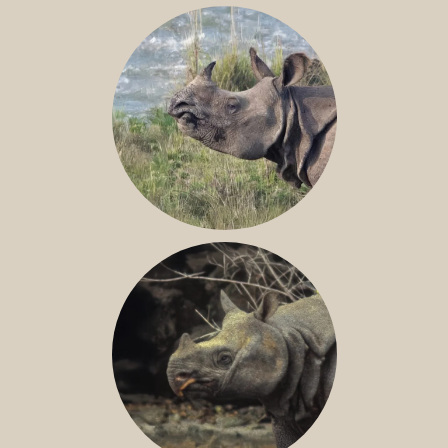
NILE RHINO
GREATER ONE-HORNED RHINO