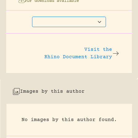
PDF download available
Visit the
Rhino Document Library
Images by this author
No images by this author found.