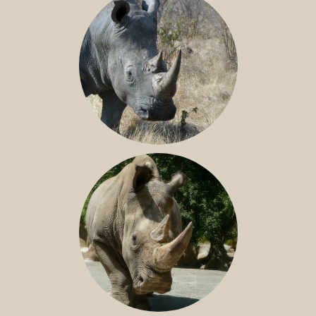
SOUTHERN WHITE RHINO