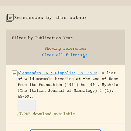
References by this author
Filter by Publication Year
Showing
references
Clear all filters
Alessandro, A.; Gippoliti, S. 1992
.
A list
of wild mammals breeding at the zoo of Rome
from its foundation (1911) to 1991.
Hystrix
(The Italian Journal of Mammalogy) 4 (2):
45-59..
PDF download available