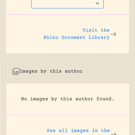
Visit the
Rhino Document Library
Images by this author
No images by this author found.
See all images in the