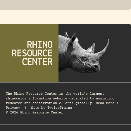
FOSSIL RHINO
The Rhino Resource Center is the world's largest
rhinoceros information website dedicated to assisting
research and conservation efforts globally. Read more >
Privacy
|
Site by
TwelveTrains
© 2026 Rhino Resource Center