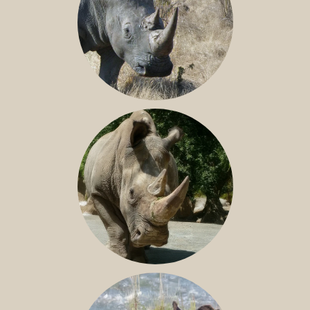
SOUTHERN WHITE RHINO
NILE RHINO