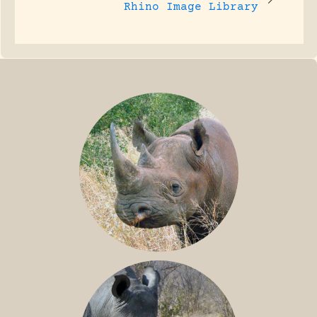
Rhino Image Library
BLACK RHINO