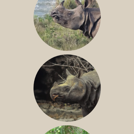
GREATER ONE-HORNED RHINO
JAVAN RHINO