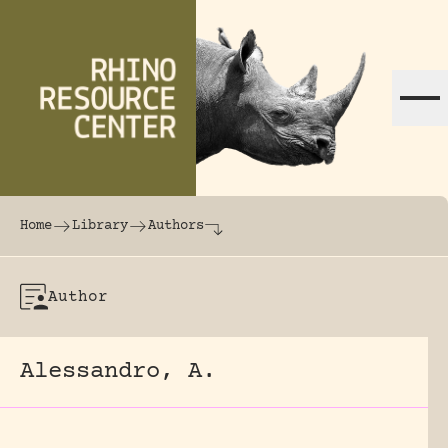
Skip to content
The world's largest online rhinoceros librar
Home
Library
Authors
Author
Alessandro, A.