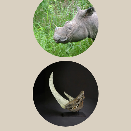
SUMATRAN RHINO