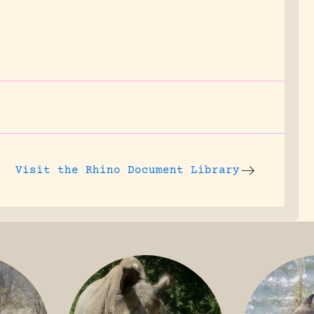
.
Visit the
Rhino Document Library