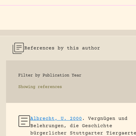
References by this author
Filter by Publication Year
Showing
references
Albrecht, U. 2000
.
Vergnügen und
Belehrungen, die Geschichte
bürgerlicher Stuttgarter Tiergaert