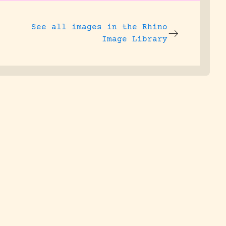
See all images in the
Rhino
Image Library