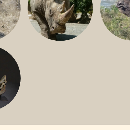
GREATER 
HITE
NILE RHINO
R