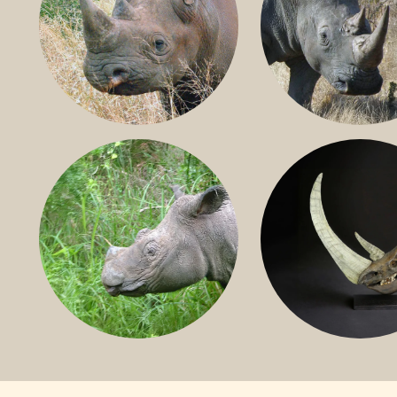
BLACK RHINO
SOUTHERN W
RHINO
SUMATRAN RHINO
FOSSIL RHINO