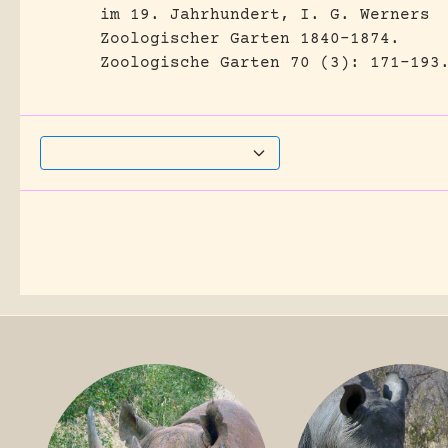
im 19. Jahrhundert, I. G. Werners
Zoologischer Garten 1840-1874.
Zoologische Garten 70 (3): 171-193