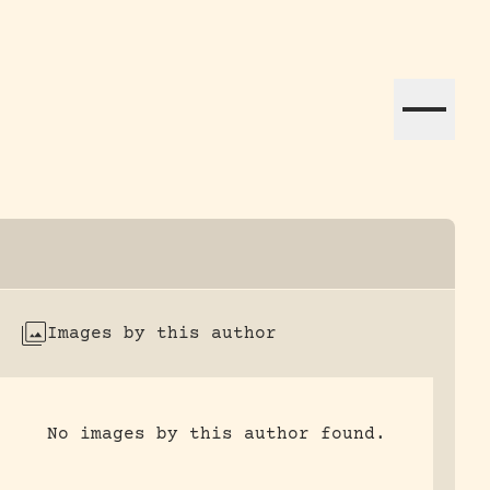
ation efforts globally.
Images by this author
No images by this author found.