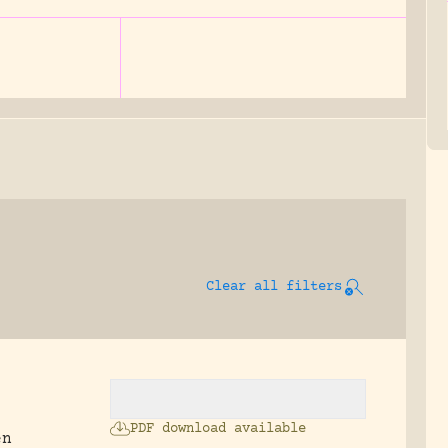
Clear all filters
PDF download available
en