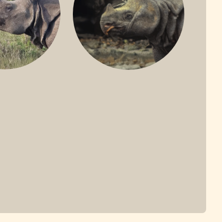
ONE-HORNED
JAVAN RHINO
HINO