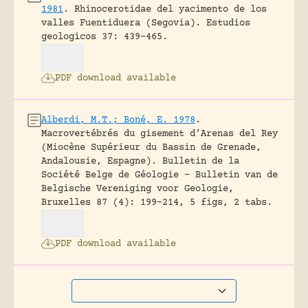
1981
.
Rhinocerotidae del yacimento de los
valles Fuentiduera (Segovia).
Estudios
geologicos 37: 439-465.
PDF download available
Alberdi, M.T.; Boné, E. 1978
.
Macrovertébrés du gisement d’Arenas del Rey
(Miocène Supérieur du Bassin de Grenade,
Andalousie, Espagne).
Bulletin de la
Société Belge de Géologie – Bulletin van de
Belgische Vereniging voor Geologie,
Bruxelles 87 (4): 199-214, 5 figs, 2 tabs.
PDF download available