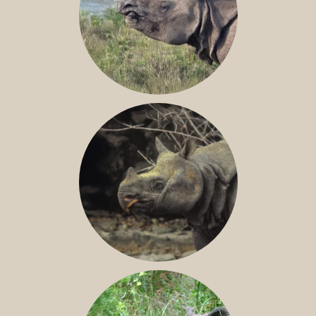
GREATER ONE-HORNED RHINO
JAVAN RHINO