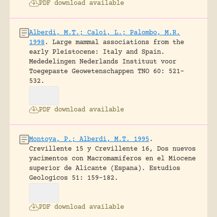
PDF download available
Alberdi, M.T.; Caloi, L.; Palombo, M.R.
1998
.
Large mammal associations from the
early Pleistocene: Italy and Spain.
Mededelingen Nederlands Instituut voor
Toegepaste Geowetenschappen TNO 60: 521-
532.
PDF download available
Montoya, P.; Alberdi, M.T. 1995
.
Crevillente 15 y Crevillente 16, Dos nuevos
yacimentos con Macromamiferos en el Miocene
superior de Alicante (Espana).
Estudios
Geologicos 51: 159-182.
PDF download available