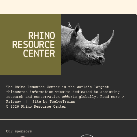
The Rhino Resource Center is the world's largest
rhinoceros information website dedicated to assisting
research and conservation efforts globally. Read more >
Privacy
|
Site by
TwelveTrains
© 2026 Rhino Resource Center
Our sponsors