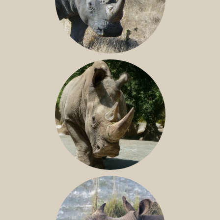
SOUTHERN WHITE RHINO
NILE RHINO