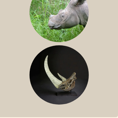
SUMATRAN RHINO
FOSSIL RHINO