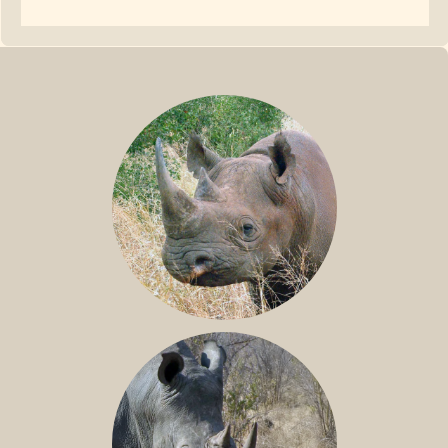
BLACK RHINO