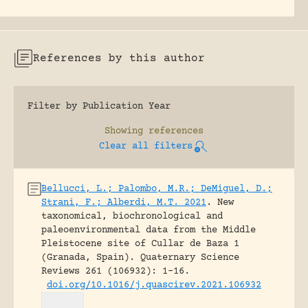
References by this author
Filter by Publication Year
Showing
references
Clear all filters
Bellucci, L.; Palombo, M.R.; DeMiguel, D.;
Strani, F.; Alberdi, M.T. 2021
.
New
taxonomical, biochronological and
paleoenvironmental data from the Middle
Pleistocene site of Cullar de Baza 1
(Granada, Spain).
Quaternary Science
Reviews 261 (106932): 1-16.
doi.org/10.1016/j.quascirev.2021.106932