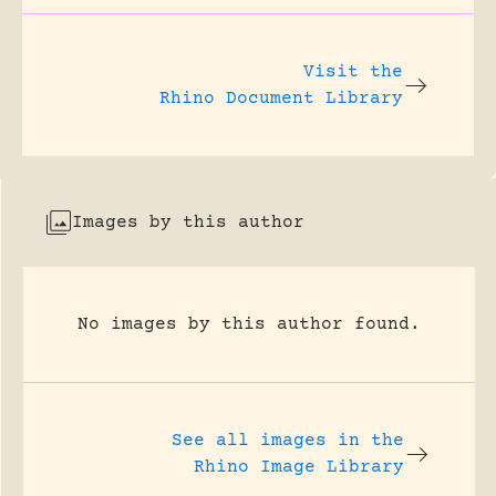
Visit the
Rhino Document Library
Images by this author
No images by this author found.
See all images in the
Rhino Image Library