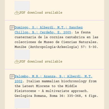
PDF download available
Domingo, S.; Alberdi, M.T.; Sanchez
Chillon, B.; Cerdeño, E. 2005
.
La fauna
cuaternaria de la cornisa cantabrica en las
colecciones de Museo de Ciencias Naturales.
Munibe (Anthropologia-Arkeologia) 57: 5-30.
PDF download available
Palombo, M.R.; Azanza, B.; Alberdi, M.T.
2002
.
Italian mammalian biochronology from
the Latest Miocene to the Middle
Pleistocene – A multivariate approach.
Geologica Romana, Roma 36: 335-368, 4 figs.