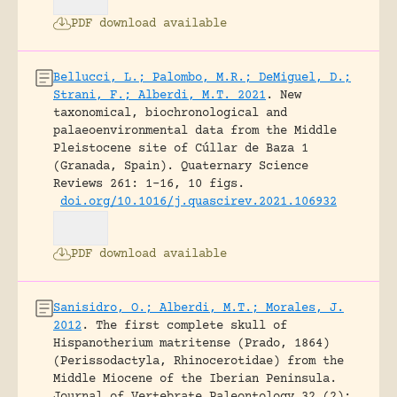
PDF download available
Bellucci, L.; Palombo, M.R.; DeMiguel, D.;
Strani, F.; Alberdi, M.T. 2021
.
New
taxonomical, biochronological and
palaeoenvironmental data from the Middle
Pleistocene site of Cúllar de Baza 1
(Granada, Spain).
Quaternary Science
Reviews 261: 1-16, 10 figs.
doi.org/10.1016/j.quascirev.2021.106932
PDF download available
Sanisidro, O.; Alberdi, M.T.; Morales, J.
2012
.
The first complete skull of
Hispanotherium matritense (Prado, 1864)
(Perissodactyla, Rhinocerotidae) from the
Middle Miocene of the Iberian Peninsula.