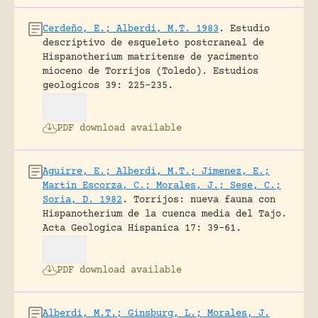
Cerdeño, E.; Alberdi, M.T. 1983
.
Estudio
descriptivo de esqueleto postcraneal de
Hispanotherium matritense de yacimento
mioceno de Torrijos (Toledo).
Estudios
geologicos 39: 225-235.
PDF download available
Aguirre, E.; Alberdi, M.T.; Jimenez, E.;
Martin Escorza, C.; Morales, J.; Sese, C.;
Soria, D. 1982
.
Torrijos: nueva fauna con
Hispanotherium de la cuenca media del Tajo.
Acta Geologica Hispanica 17: 39-61.
PDF download available
Alberdi, M.T.; Ginsburg, L.; Morales, J.