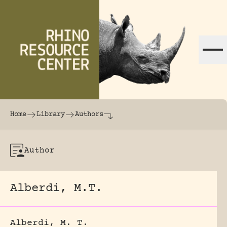
Skip to content
The world's largest online rhinoceros librar
Home
Library
Authors
Author
Alberdi, M.T.
Alberdi, M. T.