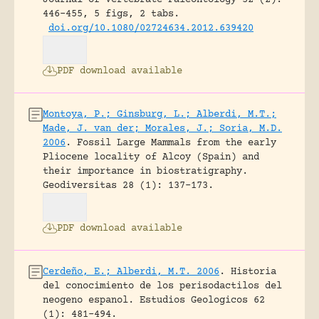
Journal of Vertebrate Paleontology 32 (2):
446-455, 5 figs, 2 tabs.
doi.org/10.1080/02724634.2012.639420
PDF download available
Montoya, P.; Ginsburg, L.; Alberdi, M.T.;
Made, J. van der; Morales, J.; Soria, M.D.
2006
.
Fossil Large Mammals from the early
Pliocene locality of Alcoy (Spain) and
their importance in biostratigraphy.
Geodiversitas 28 (1): 137-173.
PDF download available
Cerdeño, E.; Alberdi, M.T. 2006
.
Historia
del conocimiento de los perisodactilos del
neogeno espanol.
Estudios Geologicos 62
(1): 481-494.