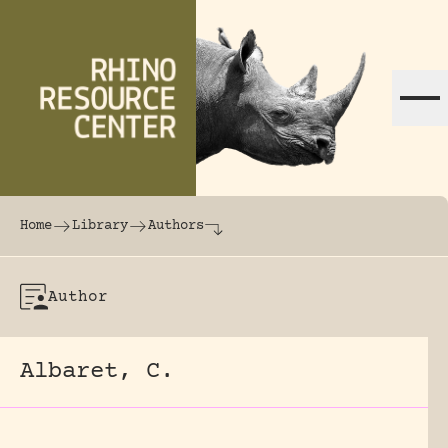
Skip to content
The world's largest online rhinoceros librar
Home
Library
Authors
Author
Albaret, C.