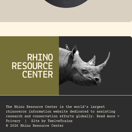
FOSSIL RHINO
The Rhino Resource Center is the world's largest
rhinoceros information website dedicated to assisting
research and conservation efforts globally. Read more >
Privacy
|
Site by
TwelveTrains
© 2026 Rhino Resource Center