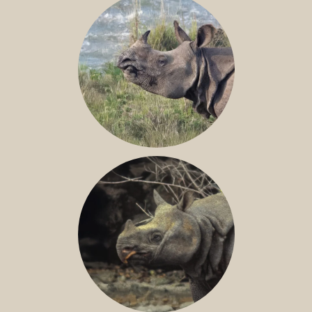
GREATER ONE-HORNED RHINO