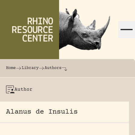
Skip to content
The world's largest online rhinoceros librar
Home
Library
Authors
Author
Alanus de Insulis