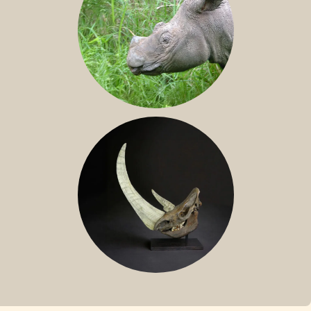
SUMATRAN RHINO
FOSSIL RHINO