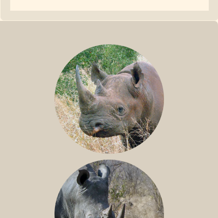
BLACK RHINO