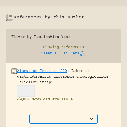
References by this author
Filter by Publication Year
Showing
references
Clear all filters
Alanus de Insulis 1200
.
Liber in
distinctionibus dictionum theologicallum,
feliciter incipit.
PDF download available