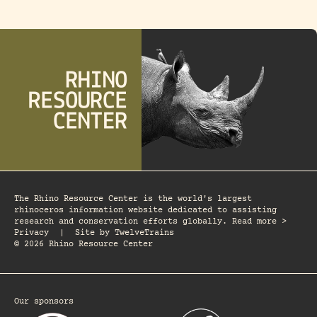
The Rhino Resource Center is the world's largest
rhinoceros information website dedicated to assisting
research and conservation efforts globally. Read more >
Privacy
|
Site by
TwelveTrains
© 2026 Rhino Resource Center
Our sponsors