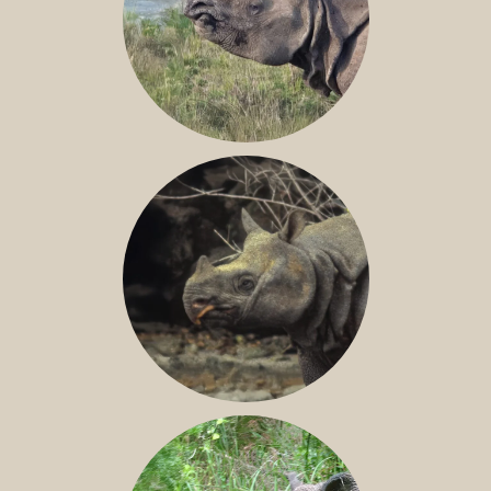
GREATER ONE-HORNED RHINO
JAVAN RHINO