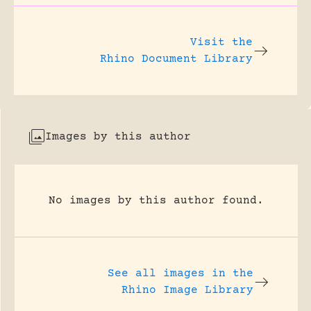
Visit the
Rhino Document Library
Images by this author
No images by this author found.
See all images in the
Rhino Image Library