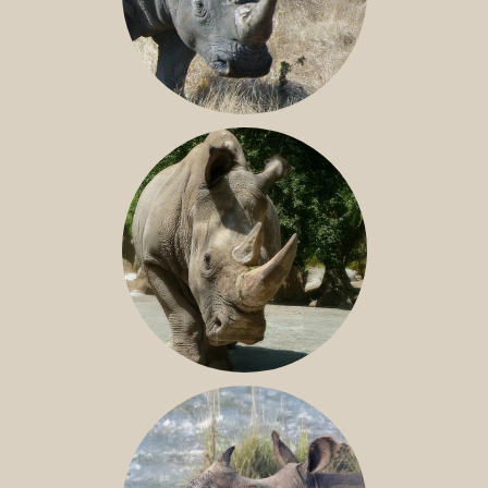
SOUTHERN WHITE RHINO
NILE RHINO