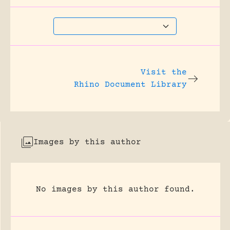
Visit the
Rhino Document Library
Images by this author
No images by this author found.