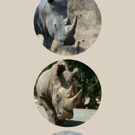
SOUTHERN WHITE RHINO
NILE RHINO