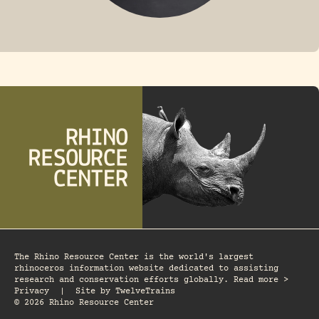
FOSSIL RHINO
The Rhino Resource Center is the world's largest
rhinoceros information website dedicated to assisting
research and conservation efforts globally. Read more >
Privacy
|
Site by
TwelveTrains
© 2026 Rhino Resource Center