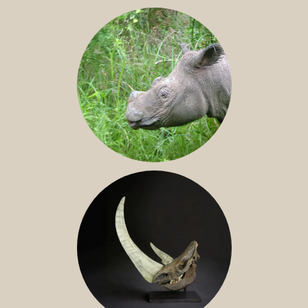
JAVAN RHINO
SUMATRAN RHINO