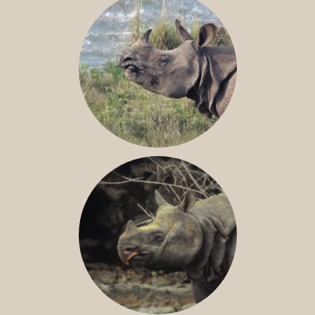
GREATER ONE-HORNED RHINO