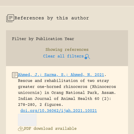
References by this author
Filter by Publication Year
Showing
references
Clear all filters
Ahmed, J.; Sarma, S.; Ahmed, N. 2021
.
Rescue and rehabilitation of two stray
greater one-horned rhinoceros (Rhinoceros
unicornis) in Orang National Park, Assam.
Indian Journal of Animal Health 60 (2):
278-280, 2 figures.
doi.org/10.36062/ijah.2021.10021
PDF download available