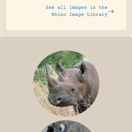
See all images in the
Rhino Image Library
BLACK RHINO