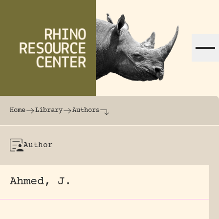
Skip to content
The world's largest online rhinoceros librar
Home
Library
Authors
Author
Ahmed, J.