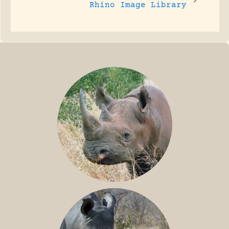
Rhino Image Library
BLACK RHINO