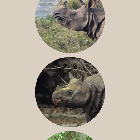
GREATER ONE-HORNED RHINO
JAVAN RHINO