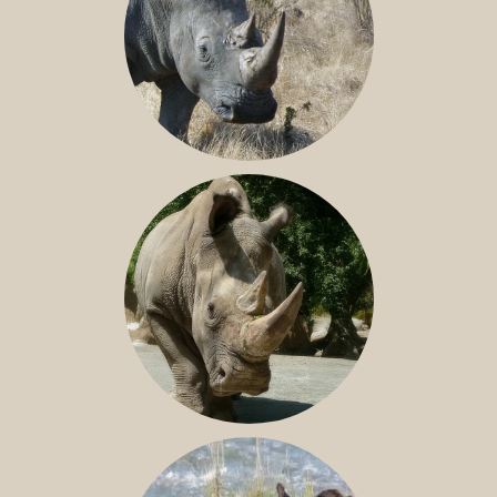
SOUTHERN WHITE RHINO
NILE RHINO