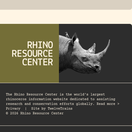
FOSSIL RHINO
The Rhino Resource Center is the world's largest
rhinoceros information website dedicated to assisting
research and conservation efforts globally. Read more >
Privacy
|
Site by
TwelveTrains
© 2026 Rhino Resource Center