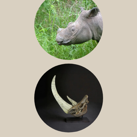
SUMATRAN RHINO