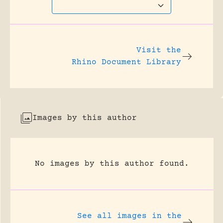
Visit the
Rhino Document Library
Images by this author
No images by this author found.
See all images in the