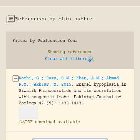
References by this author
Filter by Publication Year
Showing
references
Clear all filters
Roohi, G.; Raza, S.M.; Khan, A.M.; Ahmad,
R.M.; Akhtar, M. 2015
.
Enamel hypoplasia in
Siwalik Rhinocerotids and its correlation
with neogene climate.
Pakistan Journal of
Zoology 47 (5): 1433-1443.
PDF download available