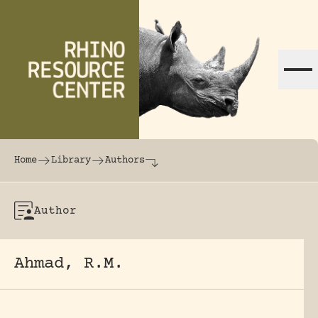
Skip to content
The world's largest online rhinoceros librar
Home
Library
Authors
Author
Ahmad, R.M.