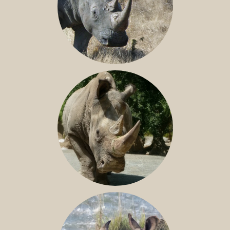
SOUTHERN WHITE RHINO
NILE RHINO