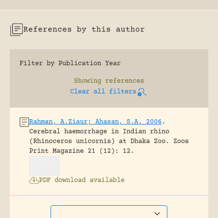
References by this author
Filter by Publication Year
Showing
references
Clear all filters
Rahman, A.Ziaur; Ahasan, S.A. 2006
.
Cerebral haemorrhage in Indian rhino
(Rhinoceros unicornis) at Dhaka Zoo.
Zoos
Print Magazine 21 (12): 12.
PDF download available