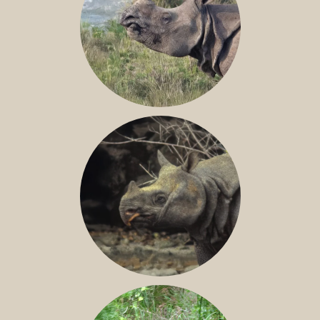
GREATER ONE-HORNED RHINO
JAVAN RHINO