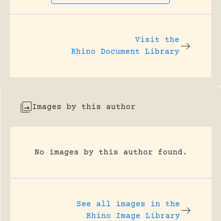
Visit the
Rhino Document Library
Images by this author
No images by this author found.
See all images in the
Rhino Image Library