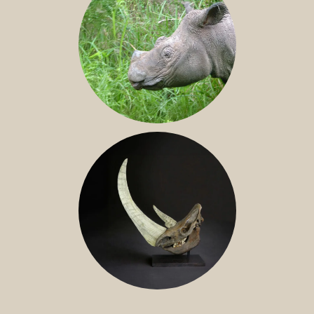
SUMATRAN RHINO
FOSSIL RHINO