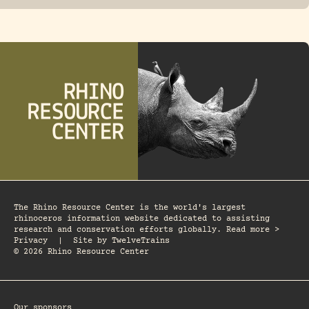
The Rhino Resource Center is the world's largest
rhinoceros information website dedicated to assisting
research and conservation efforts globally. Read more >
Privacy
|
Site by
TwelveTrains
© 2026 Rhino Resource Center
Our sponsors