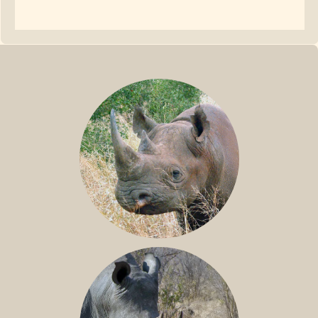
BLACK RHINO