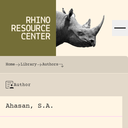
Skip to content
The world's largest online rhinoceros librar
Home
Library
Authors
Author
Ahasan, S.A.