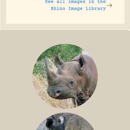
See all images in the
Rhino Image Library
BLACK RHINO