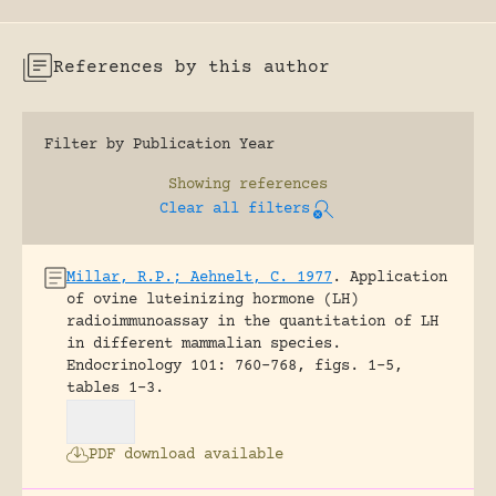
References by this author
Filter by Publication Year
Showing
references
Clear all filters
Millar, R.P.; Aehnelt, C. 1977
.
Application
of ovine luteinizing hormone (LH)
radioimmunoassay in the quantitation of LH
in different mammalian species.
Endocrinology 101: 760-768, figs. 1-5,
tables 1-3.
PDF download available