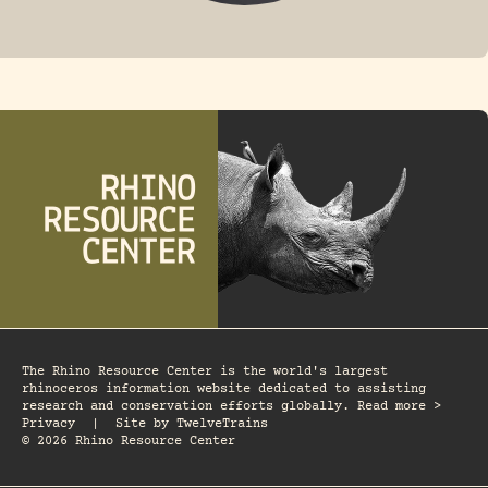
FOSSIL RHINO
The Rhino Resource Center is the world's largest
rhinoceros information website dedicated to assisting
research and conservation efforts globally. Read more >
Privacy
|
Site by
TwelveTrains
© 2026 Rhino Resource Center