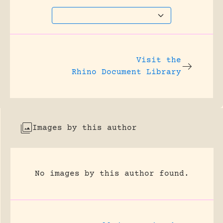
Visit the
Rhino Document Library
Images by this author
No images by this author found.