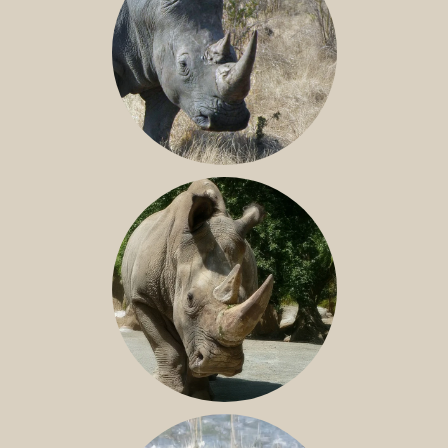
SOUTHERN WHITE RHINO
NILE RHINO