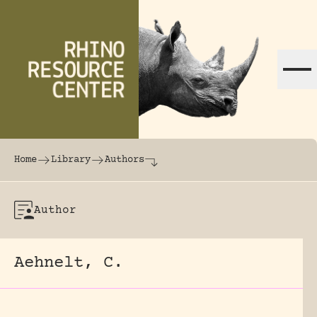
Skip to content
The world's largest online rhinoceros librar
Home
Library
Authors
Author
Aehnelt, C.