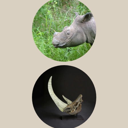
SUMATRAN RHINO