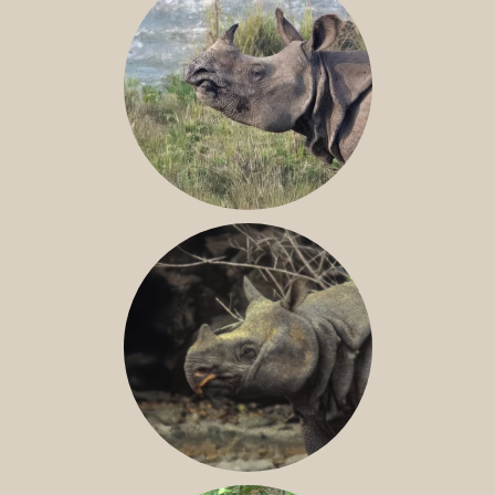
GREATER ONE-HORNED RHINO
JAVAN RHINO