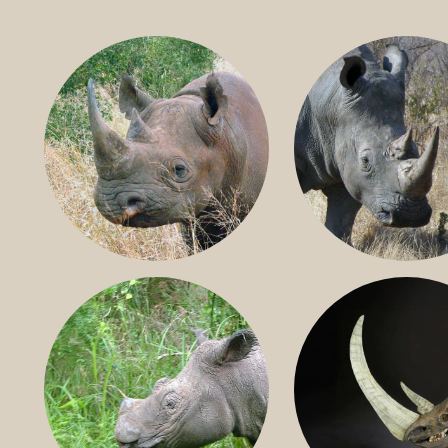
BLACK RHINO
SOUTHERN W
RHINO