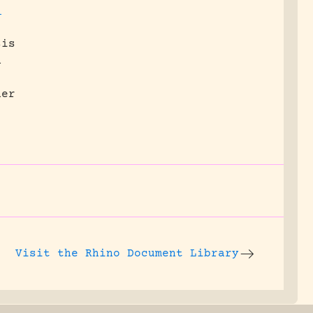
;
sis
n
her
Visit the
Rhino Document Library