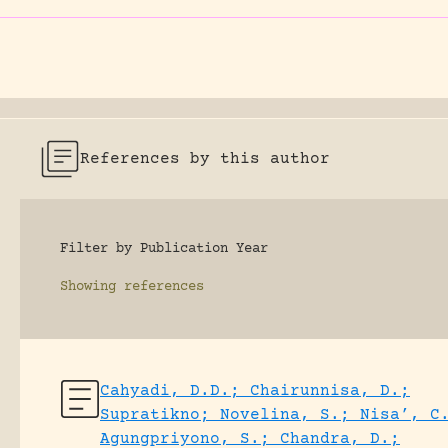
References by this author
Filter by Publication Year
Showing
references
Cahyadi, D.D.; Chairunnisa, D.;
Supratikno; Novelina, S.; Nisa’, C
Agungpriyono, S.; Chandra, D.;