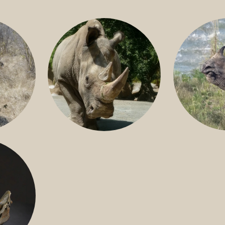
GREATER 
HITE
NILE RHINO
R