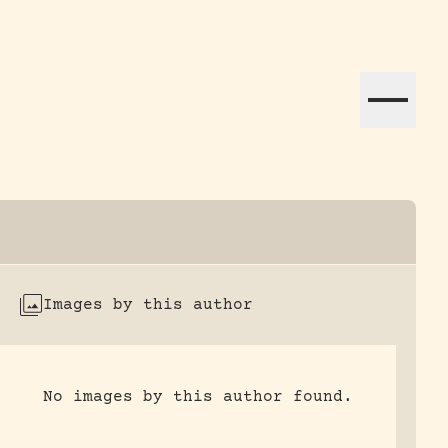
ation efforts globally.
Images by this author
No images by this author found.