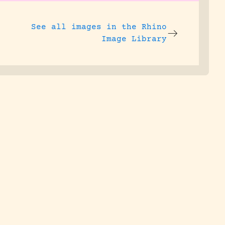
See all images in the
Rhino
Image Library