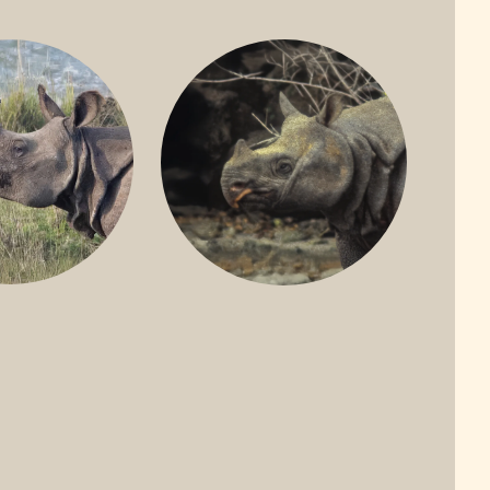
ONE-HORNED
JAVAN RHINO
HINO