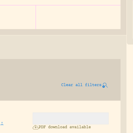
Clear all filters
.;
PDF download available