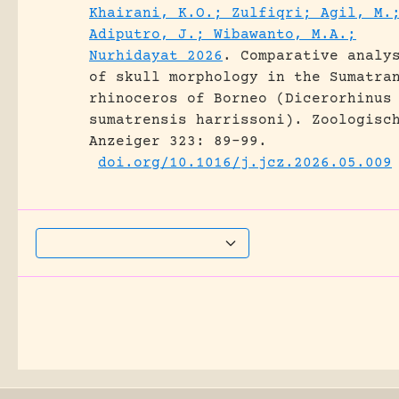
Khairani, K.O.; Zulfiqri; Agil, M.
Adiputro, J.; Wibawanto, M.A.;
Nurhidayat 2026
.
Comparative analy
of skull morphology in the Sumatra
rhinoceros of Borneo (Dicerorhinus
sumatrensis harrissoni).
Zoologisc
Anzeiger 323: 89-99.
doi.org/10.1016/j.jcz.2026.05.009