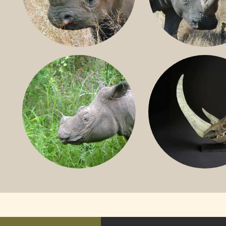
BLACK RHINO
SOUTHERN W
RHINO
SUMATRAN RHINO
FOSSIL RHINO