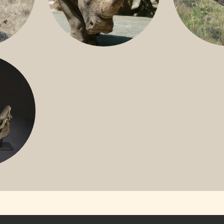
GREATER 
HITE
NILE RHINO
R