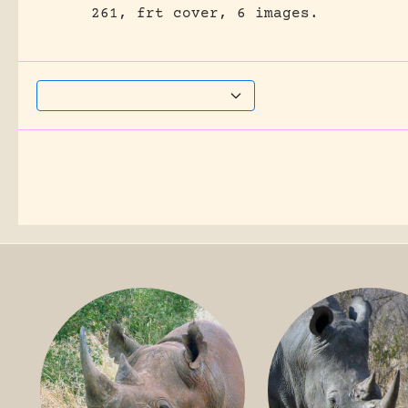
261, frt cover, 6 images.