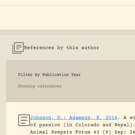
References by this author
Filter by Publication Year
Showing
references
Johnson, D.; Adamson, K. 2016
.
A w
of passion (in Colorado and Nepal)
Animal Keepers Forum 43 (9) Sep: 2