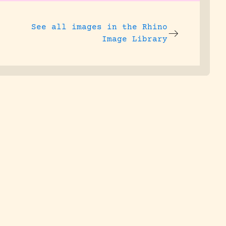
See all images in the
Rhino
Image Library