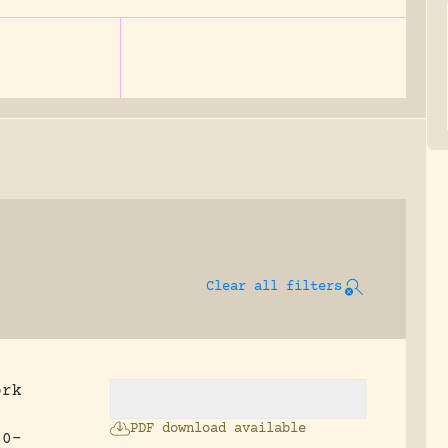
Clear all filters
ork
.
PDF download available
60-