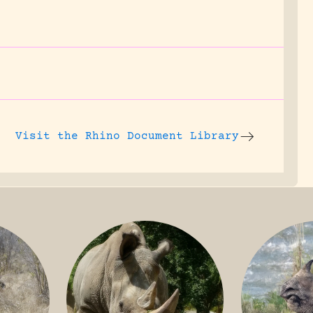
Visit the
Rhino Document Library