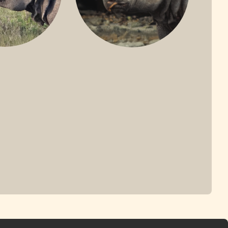
ONE-HORNED
JAVAN RHINO
HINO