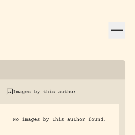
ation efforts globally.
Images by this author
No images by this author found.