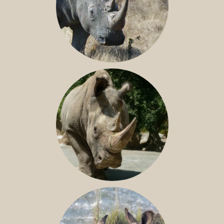
SOUTHERN WHITE RHINO
NILE RHINO