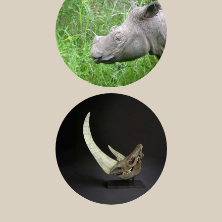
SUMATRAN RHINO
FOSSIL RHINO