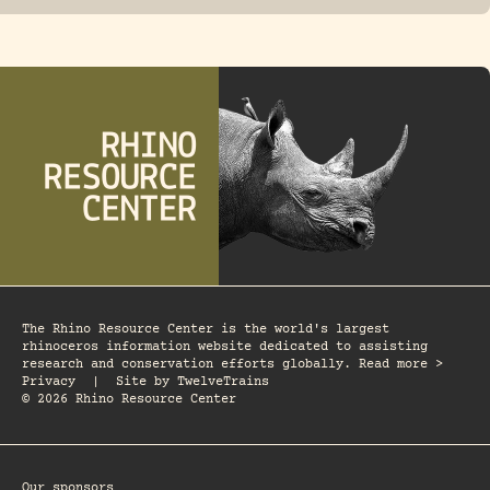
The Rhino Resource Center is the world's largest
rhinoceros information website dedicated to assisting
research and conservation efforts globally. Read more >
Privacy
|
Site by
TwelveTrains
© 2026 Rhino Resource Center
Our sponsors