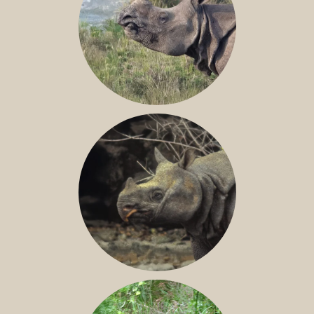
GREATER ONE-HORNED RHINO
JAVAN RHINO