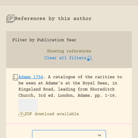
References by this author
Filter by Publication Year
Showing
references
Clear all filters
Adams 1756
.
A catalogue of the rarities to
be seen at Adams’s at the Royal Swan, in
Kingsland Road, leading from Shoreditch
Church, 3rd ed.
London, Adams.
pp. 1-16.
PDF download available