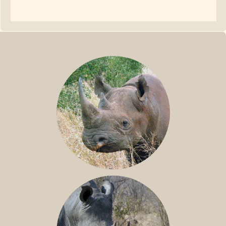
BLACK RHINO