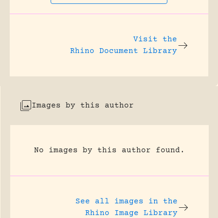
Visit the
Rhino Document Library
Images by this author
No images by this author found.
See all images in the
Rhino Image Library