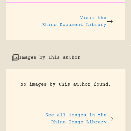
Visit the
Rhino Document Library
Images by this author
No images by this author found.
See all images in the
Rhino Image Library