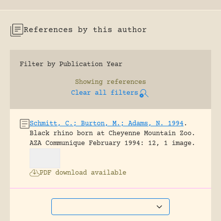
References by this author
Filter by Publication Year
Showing
references
Clear all filters
Schmitt, C.; Burton, M.; Adams, N. 1994
.
Black rhino born at Cheyenne Mountain Zoo.
AZA Communique February 1994: 12, 1 image.
PDF download available