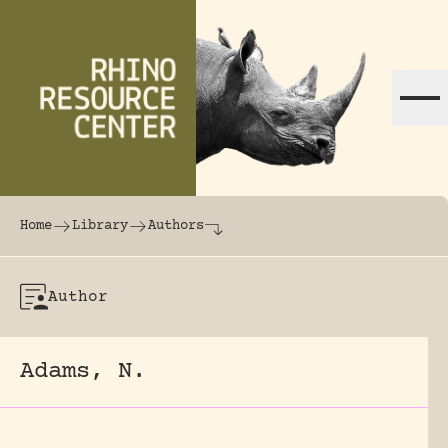
Skip to content
The world's largest online rhinoceros librar
Home
Library
Authors
Author
Adams, N.