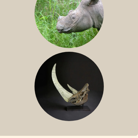
SUMATRAN RHINO
FOSSIL RHINO