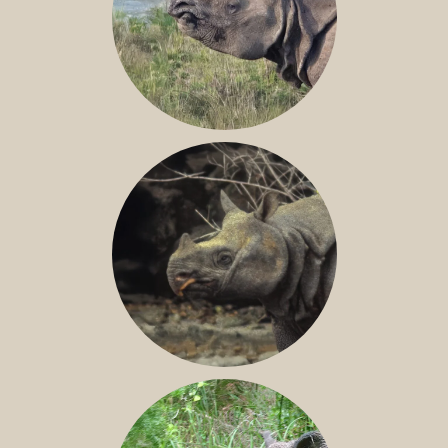
GREATER ONE-HORNED RHINO
JAVAN RHINO