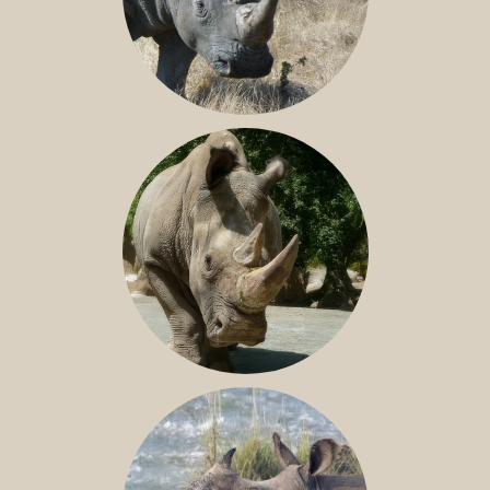
SOUTHERN WHITE RHINO
NILE RHINO