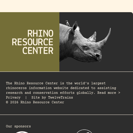
The Rhino Resource Center is the world's largest
rhinoceros information website dedicated to assisting
research and conservation efforts globally. Read more >
Privacy
|
Site by
TwelveTrains
© 2026 Rhino Resource Center
Our sponsors