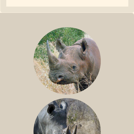
BLACK RHINO