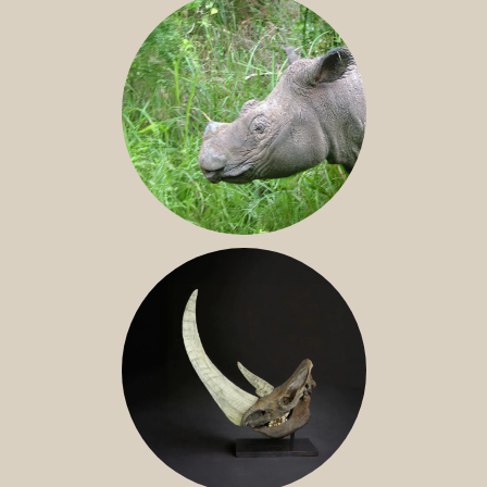
SUMATRAN RHINO