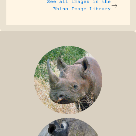
See all images in the
Rhino Image Library
BLACK RHINO