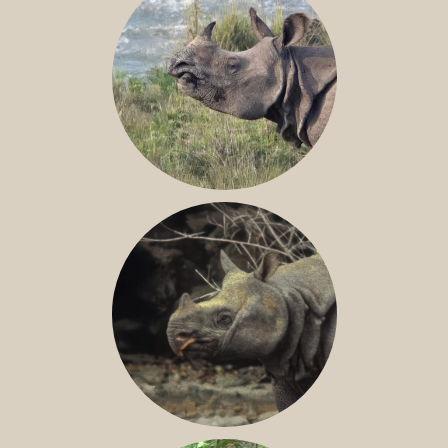
GREATER ONE-HORNED RHINO
JAVAN RHINO