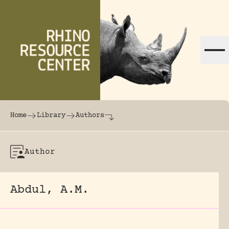
Skip to content
The world's largest online rhinoceros librar
Home
Library
Authors
Author
Abdul, A.M.