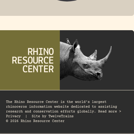
FOSSIL RHINO
The Rhino Resource Center is the world's largest
rhinoceros information website dedicated to assisting
research and conservation efforts globally. Read more >
Privacy
|
Site by
TwelveTrains
© 2026 Rhino Resource Center