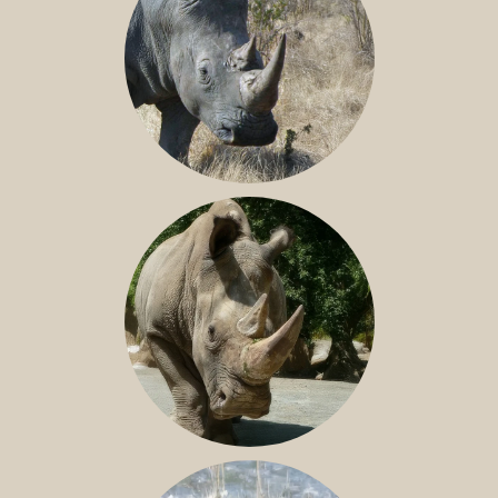
SOUTHERN WHITE RHINO
NILE RHINO