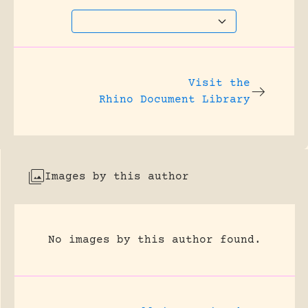
Visit the
Rhino Document Library
Images by this author
No images by this author found.