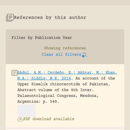
References by this author
Filter by Publication Year
Showing
references
Clear all filters
Abdul, A.M.; Cerdeño, E.; Akhtar, M.; Khan,
M.A.; Siddiq, M.K. 2014
.
An account of the
Upper Siwalik rhinocerotids of Pakistan.
Abstract volume of the 4th Inter.
Palaeontological Congress, Mendoza,
Argentina: p. 549.
PDF download available