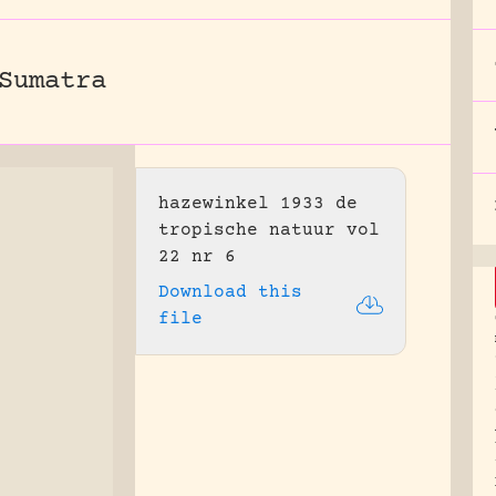
Sumatra
hazewinkel 1933 de
tropische natuur vol
22 nr 6
Download this
file