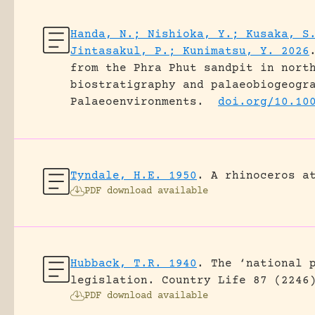
Handa, N.; Nishioka, Y.; Kusaka, S
Jintasakul, P.; Kunimatsu, Y. 2026
from the Phra Phut sandpit in nort
biostratigraphy and palaeobiogeogr
Palaeoenvironments.
doi.org/10.10
Tyndale, H.E. 1950
.
A rhinoceros a
PDF download available
Hubback, T.R. 1940
.
The ‘national 
legislation.
Country Life 87 (2246
PDF download available