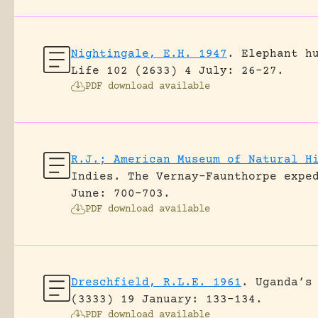
Nightingale, E.H. 1947
.
Elephant h
Life 102 (2633) 4 July: 26-27.
PDF download available
R.J.; American Museum of Natural H
Indies. The Vernay-Faunthorpe expe
June: 700-703.
PDF download available
Dreschfield, R.L.E. 1961
.
Uganda’s
(3333) 19 January: 133-134.
PDF download available