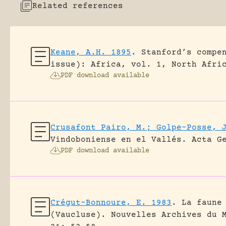
Related references
Keane, A.H. 1895
.
Stanford’s compe
issue): Africa, vol. 1, North Afri
PDF download available
Crusafont Pairo, M.; Golpe-Posse, 
Vindoboniense en el Vallés.
Acta G
PDF download available
Crégut-Bonnoure, E. 1983
.
La faune
(Vaucluse).
Nouvelles Archives du 