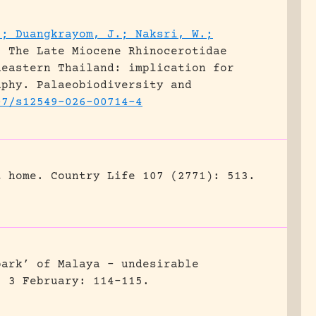
.; Duangkrayom, J.; Naksri, W.;
.
The Late Miocene Rhinocerotidae
heastern Thailand: implication for
aphy.
Palaeobiodiversity and
07/s12549-026-00714-4
t home.
Country Life 107 (2771): 513.
park’ of Malaya – undesirable
) 3 February: 114-115.