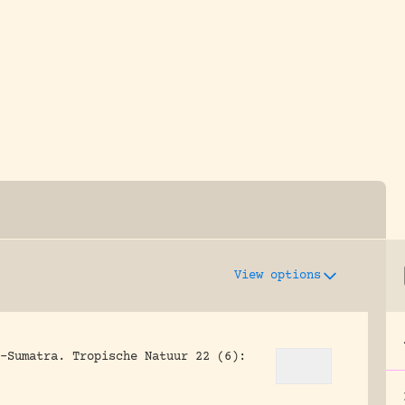
y dedicated to assisting research and conserv
View options
-Sumatra.
Tropische Natuur 22 (6):