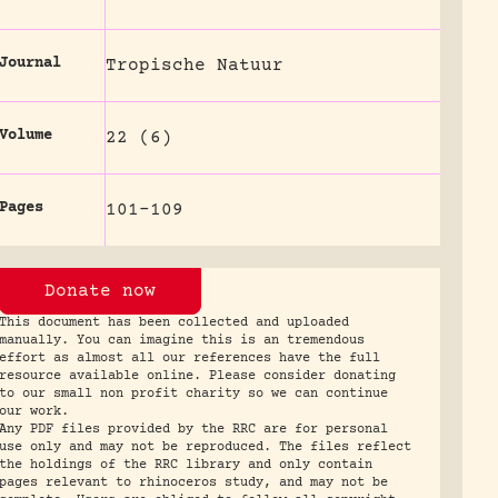
Journal
Tropische Natuur
Volume
22 (6)
Pages
101-109
Donate now
This document has been collected and uploaded
manually. You can imagine this is an tremendous
effort as almost all our references have the full
resource available online. Please consider donating
to our small non profit charity so we can continue
our work.
Any PDF files provided by the RRC are for personal
use only and may not be reproduced. The files reflect
the holdings of the RRC library and only contain
pages relevant to rhinoceros study, and may not be