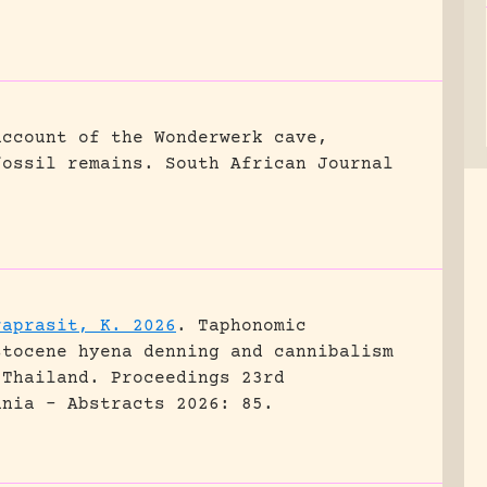
account of the Wonderwerk cave,
fossil remains.
South African Journal
raprasit, K. 2026
.
Taphonomic
stocene hyena denning and cannibalism
 Thailand.
Proceedings 23rd
ania - Abstracts 2026: 85.