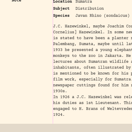
Note
Location
Sumatra
Subject
Distribution
Species
Javan Rhino (sondaicus)
J.C. Hazewinkel, maybe Joachim Co
Cornelius] Hazewinkel. In some ne
is stated to have been a planter 
Palembang, Sumata, maybe until la
1933 he presented a young elephan
monkeys to the zoo in Jakarta. He
lectures about Sumatran wildlife 
inhabitants, often illustrated by
is mentioned to be known for his 
film work, especially for Sumatra
newspaper cuttings found for him 
1930s.
In 1926 a J.C. Hazewinkel was rel
his duties as 1st Lieutenant. Thi
engaged to H. Brans of Weltevrede
1924.