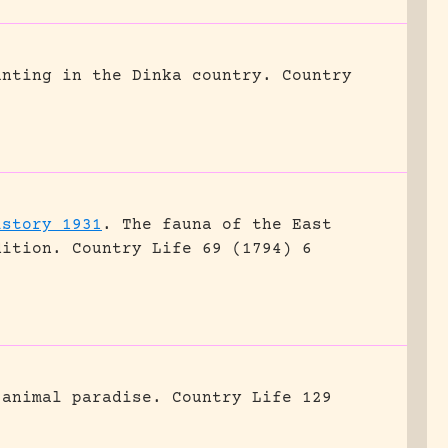
unting in the Dinka country.
Country
istory 1931
.
The fauna of the East
dition.
Country Life 69 (1794) 6
 animal paradise.
Country Life 129