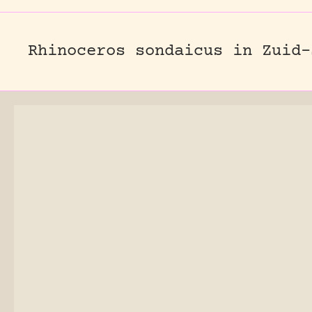
Rhinoceros sondaicus in Zuid-