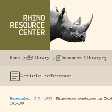
Skip to content
The world's largest online rhinoceros librar
Home
Library
Document Library
Article
reference
Hazewinkel, J.C. 1933
.
Rhinoceros sondaicus in Zuid
101-109.