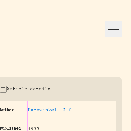
ation efforts globally.
Article details
Hazewinkel, J.C.
Author
Published
1933