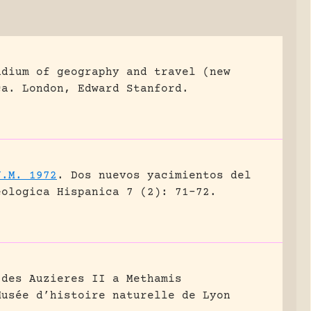
ndium of geography and travel (new
ca.
London, Edward Stanford.
J.M. 1972
.
Dos nuevos yacimientos del
eologica Hispanica 7 (2): 71-72.
 des Auzieres II a Methamis
Musée d’histoire naturelle de Lyon