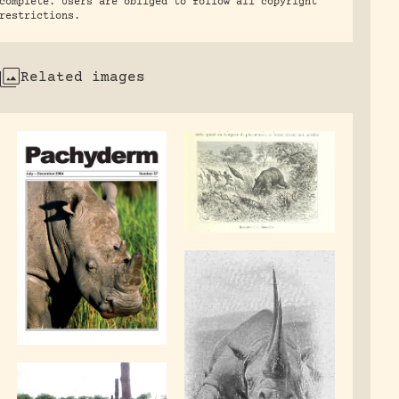
complete. Users are obliged to follow all copyright
restrictions.
Related images