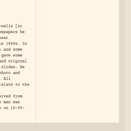
rnelis [or
wspapers he
near
te 1940s. In
t and some
 gave some
and original
 slides. He
photo and
. All
relate to the
eived from
s man was
n on 10-05-