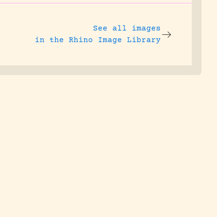
See all images
in the Rhino Image Library