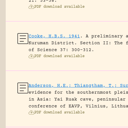
21: 53-58.
PDF download available
Cooke, H.B.S. 1941
.
A preliminary 
Kuruman District. Section II: The 
of Science 37: 300-312.
PDF download available
Anderson, H.E.; Thiangtham, T.; Su
evidence for the southernmost plei
in Asia: Yai Ruak cave, peninsular
conference of EAVP, Vilnius, Lithu
PDF download available