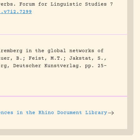
verbs.
Forum for Linguistic Studies 7
s.v7i2.7299
uremberg in the global networks of
auer, B.; Feist, M.T.; Jakstat, S.,
erg, Deutscher Kunstverlag.
pp. 25-
ences
in the Rhino Document Library