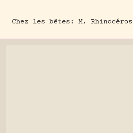
Chez les bêtes: M. Rhinocéros