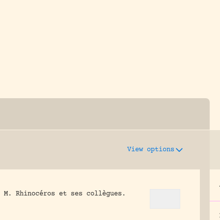
y dedicated to assisting research and conserv
View options
 M. Rhinocéros et ses collègues.