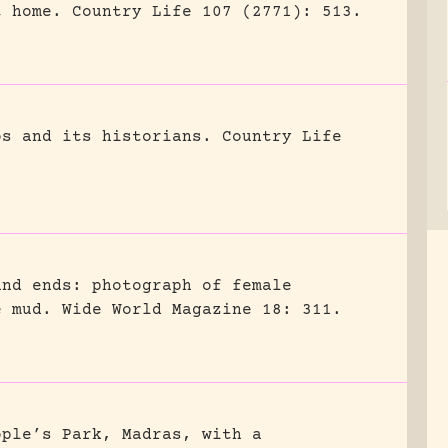
t home.
Country Life 107 (2771): 513.
os and its historians.
Country Life
and ends: photograph of female
e mud.
Wide World Magazine 18: 311.
ople’s Park, Madras, with a