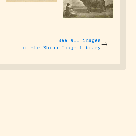
See all images
in the Rhino Image Library