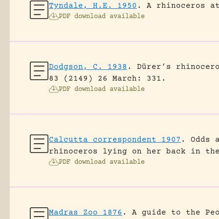
Tyndale, H.E. 1950
.
A rhinoceros a
PDF download available
Dodgson, C. 1938
.
Dürer’s rhinocer
83 (2149) 26 March: 331.
PDF download available
Calcutta correspondent 1907
.
Odds 
rhinoceros lying on her back in th
PDF download available
Madras Zoo 1876
.
A guide to the Pe