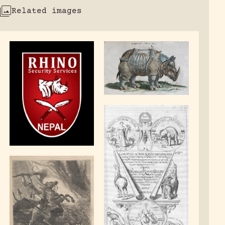
Related images