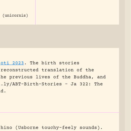
 (unicornis)
joti 2023
.
The birth stories
 reconstructed translation of the
the previous lives of the Buddha, and
t.ly/ABT-Birth-Stories - Ja 322: The
nd.
rhino (Usborne touchy-feely sounds).