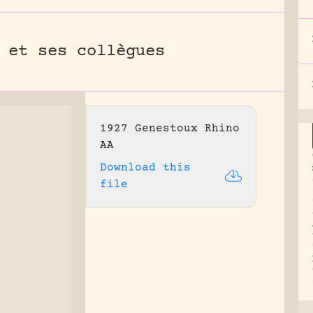
 et ses collègues
1927 Genestoux Rhino
AA
Download this
file