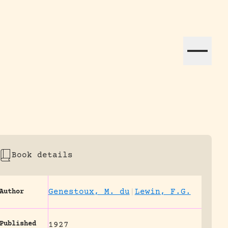
ation efforts globally.
Book details
Genestoux, M. du
|
Lewin, F.G.
Author
Published
1927