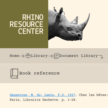
Skip to content
The world's largest online rhinoceros librar
Home
Library
Document Library
Book
reference
Genestoux, M. du; Lewin, F.G. 1927
.
Chez les bêtes:
Paris, Librairie Hachette.
p. 1-28.