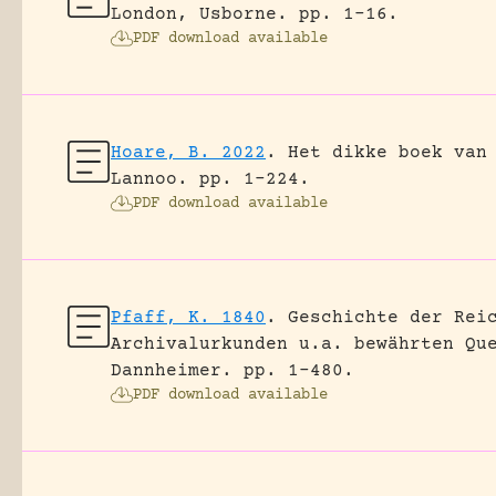
London, Usborne.
pp. 1-16.
PDF download available
Hoare, B. 2022
.
Het dikke boek van
Lannoo.
pp. 1-224.
PDF download available
Pfaff, K. 1840
.
Geschichte der Rei
Archivalurkunden u.a. bewährten Qu
Dannheimer.
pp. 1-480.
PDF download available