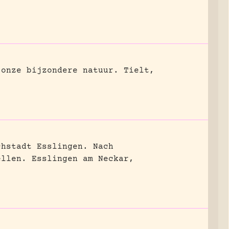
 onze bijzondere natuur.
Tielt,
chstadt Esslingen. Nach
ellen.
Esslingen am Neckar,