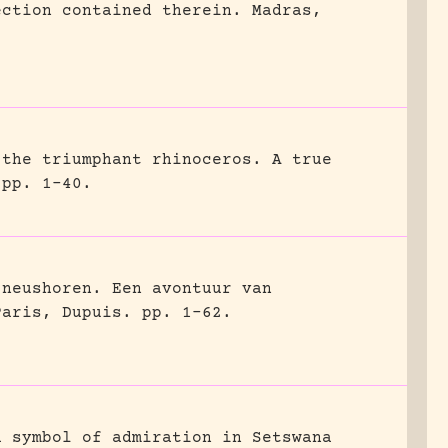
ection contained therein.
Madras,
 the triumphant rhinoceros. A true
pp. 1-40.
 neushoren. Een avontuur van
Paris, Dupuis.
pp. 1-62.
a symbol of admiration in Setswana