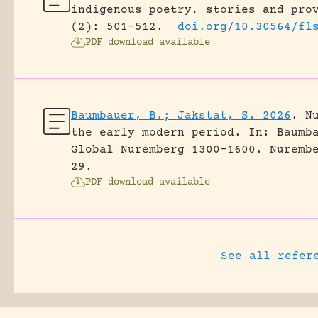
indigenous poetry, stories and pro
(2): 501-512.
doi.org/10.30564/fl
PDF download available
Baumbauer, B.; Jakstat, S. 2026
.
N
the early modern period.
In: Baumb
Global Nuremberg 1300-1600. Nuremb
29.
PDF download available
See all refer