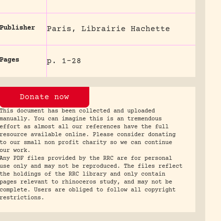
Publisher
Paris, Librairie Hachette
Pages
p. 1-28
Donate now
This document has been collected and uploaded
manually. You can imagine this is an tremendous
effort as almost all our references have the full
resource available online. Please consider donating
to our small non profit charity so we can continue
our work.
Any PDF files provided by the RRC are for personal
use only and may not be reproduced. The files reflect
the holdings of the RRC library and only contain
pages relevant to rhinoceros study, and may not be
complete. Users are obliged to follow all copyright
restrictions.