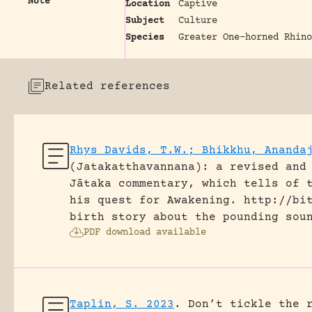
Note
Location
Captive
Subject
Culture
Species
Greater One-horned Rhino
Related references
Rhys Davids, T.W.; Bhikkhu, Ananda
(Jatakatthavannana): a revised and
Jātaka commentary, which tells of 
his quest for Awakening.
http://bi
birth story about the pounding sou
PDF download available
Taplin, S. 2023
.
Don’t tickle the 