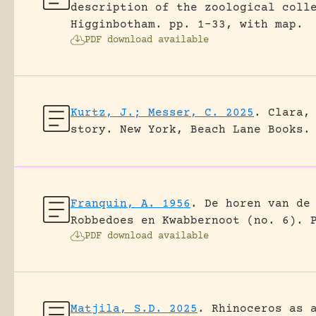
description of the zoological coll
Higginbotham.
pp. 1-33, with map.
PDF download available
Kurtz, J.; Messer, C. 2025
.
Clara,
story.
New York, Beach Lane Books.
Franquin, A. 1956
.
De horen van de
Robbedoes en Kwabbernoot (no. 6).
PDF download available
Matjila, S.D. 2025
.
Rhinoceros as 