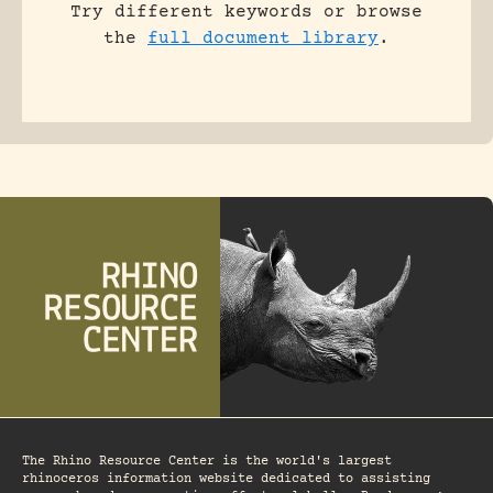
Try different keywords or browse
the
full document library
.
The Rhino Resource Center is the world's largest
rhinoceros information website dedicated to assisting