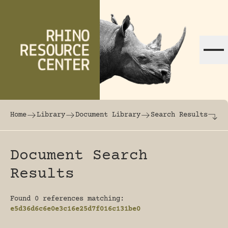
Skip to content
The world's largest online rhinoceros librar
Home
Library
Document Library
Search Results
Document Search
Results
Found 0 references matching:
e5d36d6c6e0e3c16e25d7f016c131be0