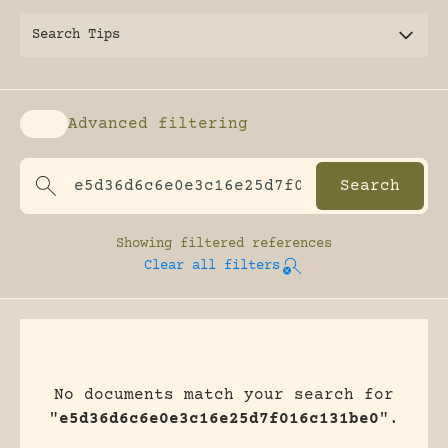
Search Tips
Advanced filtering
Enable advanced filtering
Showing
filtered references
Clear all filters
No documents match your search for
"
e5d36d6c6e0e3c16e25d7f016c131be0
".