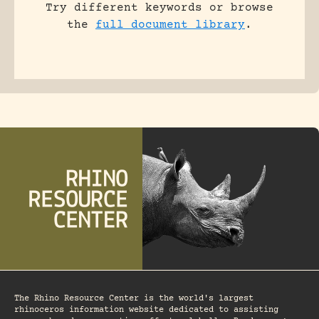
Try different keywords or browse
the
full document library
.
The Rhino Resource Center is the world's largest
rhinoceros information website dedicated to assisting