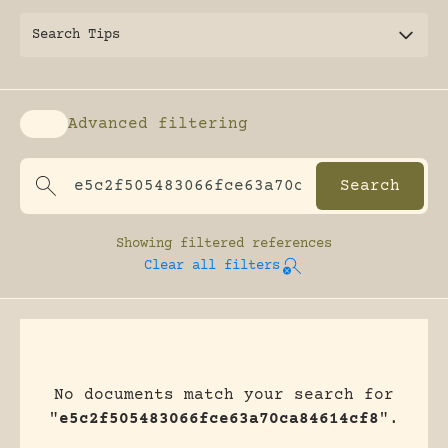
Search Tips
Advanced filtering
Enable advanced filtering
Showing
filtered references
Clear all filters
No documents match your search for
"
e5c2f505483066fce63a70ca84614cf8
".