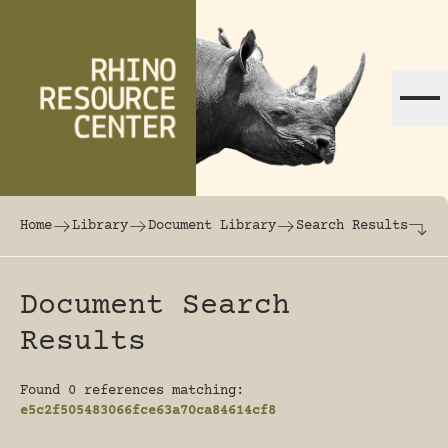
Skip to content
The world's largest online rhinoceros librar
Home
Library
Document Library
Search Results
Document Search
Results
Found 0 references matching:
e5c2f505483066fce63a70ca84614cf8