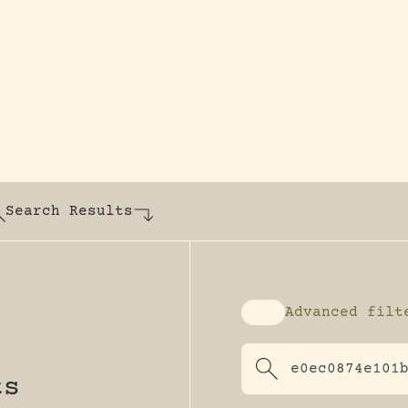
y dedicated to assisting research and conserv
Search Results
Advanced filt
Enable advanced fi
ts