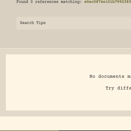
Found 0 references matching:
e0ec0874e101b7992383
Search Tips
No documents m
Try diff