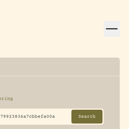
ation efforts globally.
ering
ltering