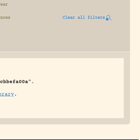
Year
ences
Clear all filters
cbbefa00a
".
brary
.