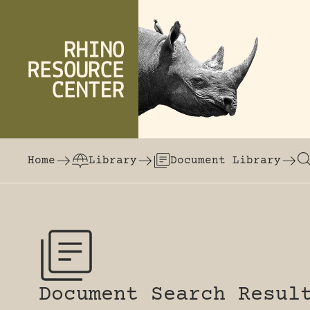
Skip to content
The world's largest online rhinoceros librar
Home
Library
Document Library
Document Search Resul