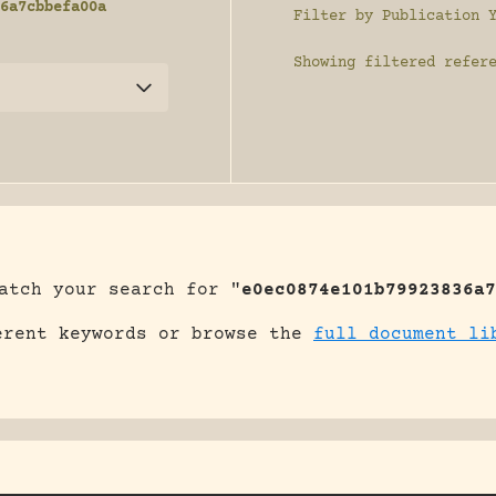
6a7cbbefa00a
Filter by Publication 
Showing
filtered refer
atch your search for "
e0ec0874e101b79923836a7
erent keywords or browse the
full document li