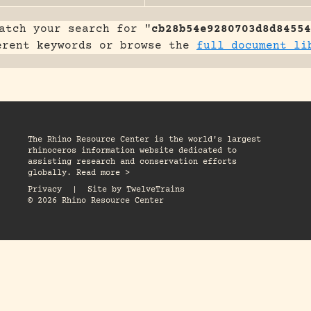
atch your search for "
cb28b54e9280703d8d84554
erent keywords or browse the
full document li
The Rhino Resource Center is the world's largest
rhinoceros information website dedicated to
assisting research and conservation efforts
globally. Read more >
Privacy
|
Site by
TwelveTrains
© 2026 Rhino Resource Center