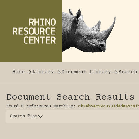
Skip to content
The world's largest online rhinoceros librar
Home
Library
Document Library
Search
Document Search Results
Found 0 references matching:
cb28b54e9280703d8d84554f
Search Tips