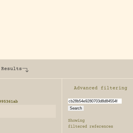
y dedicated to assisting research and conserv
 Results
Advanced filtering
Enable advanced filter
995361ab
Showing
filtered references