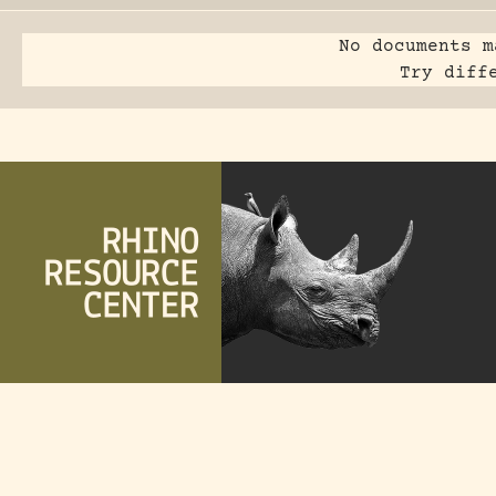
No documents m
Try diff