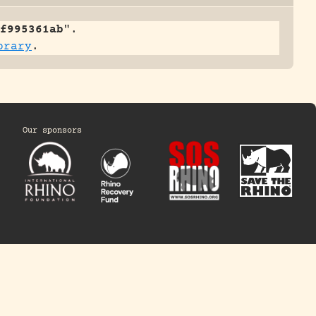
f995361ab
".
brary
.
Our sponsors