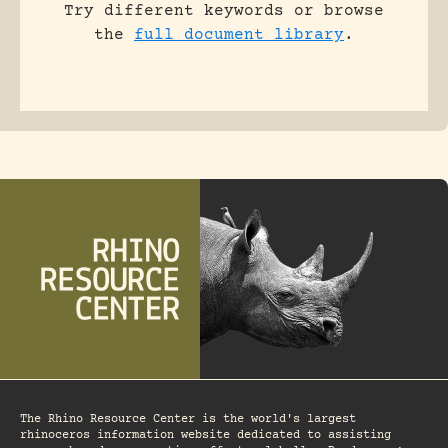
Try different keywords or browse
the
full document library
.
The Rhino Resource Center is the world's largest
rhinoceros information website dedicated to assisting