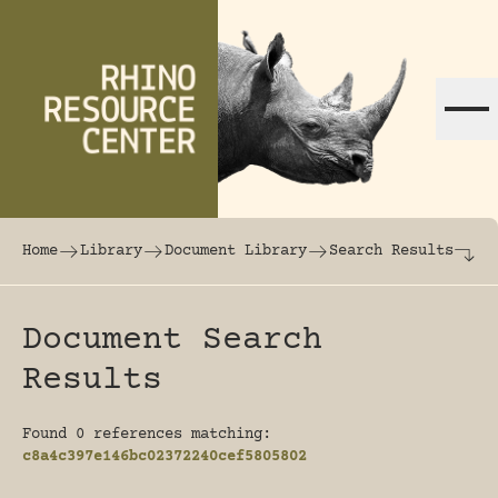
Skip to content
The world's largest online rhinoceros librar
Home
Library
Document Library
Search Results
Document Search
Results
Found 0 references matching:
c8a4c397e146bc02372240cef5805802