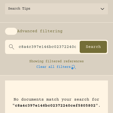
Search Tips
Advanced filtering
Enable advanced filtering
Showing
filtered references
Clear all filters
No documents match your search for
"
c8a4c397e146bc02372240cef5805802
".