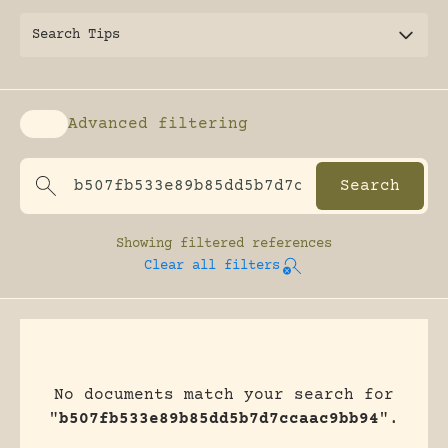
Search Tips
Advanced filtering
Enable advanced filtering
Showing
filtered references
Clear all filters
No documents match your search for
"
b507fb533e89b85dd5b7d7ccaac9bb94
".