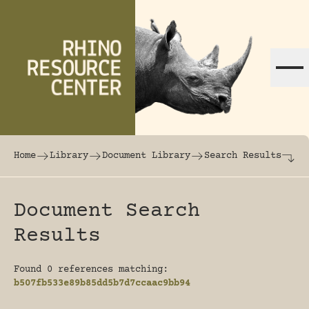
Skip to content
The world's largest online rhinoceros librar
Home
Library
Document Library
Search Results
Document Search
Results
Found 0 references matching:
b507fb533e89b85dd5b7d7ccaac9bb94