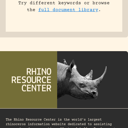
Try different keywords or browse
the
full document library
.
The Rhino Resource Center is the world's largest
rhinoceros information website dedicated to assisting