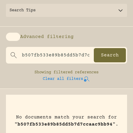
Search Tips
Advanced filtering
Enable advanced filtering
Showing
filtered references
Clear all filters
No documents match your search for
"
b507fb533e89b85dd5b7d7ccaac9bb94
".