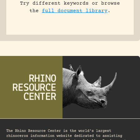
Try different keywords or browse
the
full document library
.
The Rhino Resource Center is the world's largest
rhinoceros information website dedicated to assisting