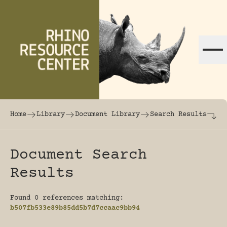
Skip to content
The world's largest online rhinoceros librar
Home
Library
Document Library
Search Results
Document Search
Results
Found 0 references matching:
b507fb533e89b85dd5b7d7ccaac9bb94