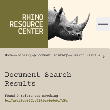
Skip to content
The world's largest online rhinoceros librar
Home
Library
Document Library
Search Results
Document Search
Results
Found 0 references matching:
b417a6419cb620bcd291ca4e6c917f54