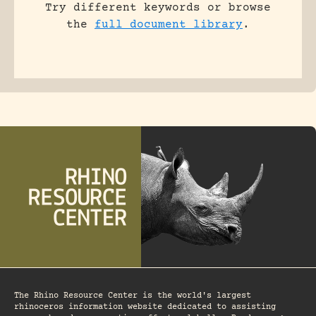
Try different keywords or browse
the
full document library
.
The Rhino Resource Center is the world's largest
rhinoceros information website dedicated to assisting