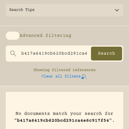
Search Tips
Advanced filtering
Enable advanced filtering
Showing
filtered references
Clear all filters
No documents match your search for
"
b417a6419cb620bcd291ca4e6c917f54
".