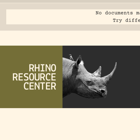
No documents m
Try diff