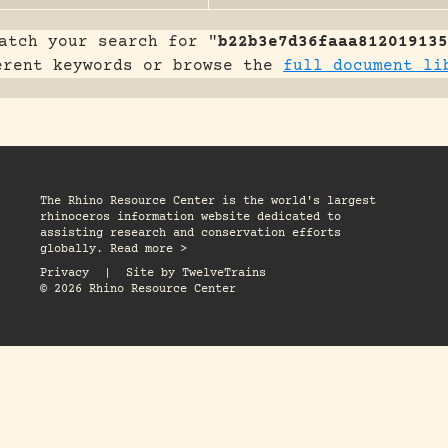
atch your search for "
b22b3e7d36faaa812019135
erent keywords or browse the
full document li
The Rhino Resource Center is the world's largest
rhinoceros information website dedicated to
assisting research and conservation efforts
globally. Read more >
Privacy
|
Site by
TwelveTrains
© 2026 Rhino Resource Center