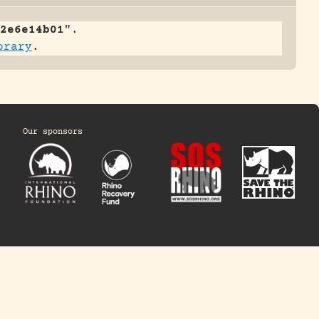
2e6e14b01
".
brary
.
Our sponsors