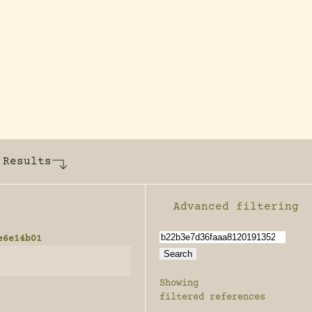
y dedicated to assisting research and conserv
 Results
Advanced filtering
Enable advanced filter
e6e14b01
Showing
filtered references