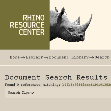
Skip to content
The world's largest online rhinoceros librar
Home
Library
Document Library
Search
Document Search Results
Found 0 references matching:
b22b3e7d36faaa8120191352
Search Tips