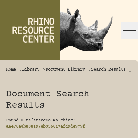
Skip to content
The world's largest online rhinoceros librar
Home
Library
Document Library
Search Results
Document Search
Results
Found 0 references matching:
aa478a8b808197eb3568174fd9d4979f