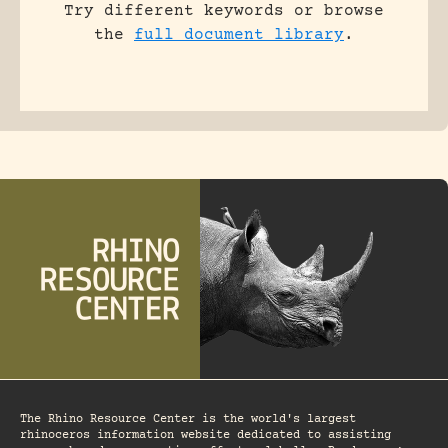
Try different keywords or browse
the
full document library
.
The Rhino Resource Center is the world's largest
rhinoceros information website dedicated to assisting