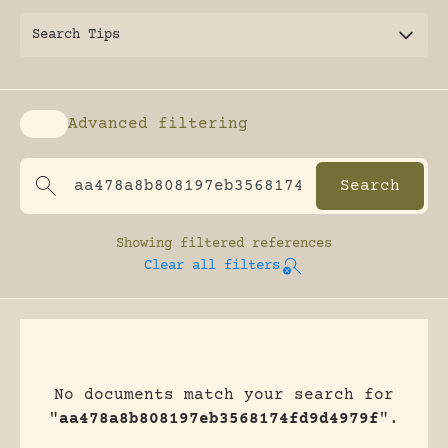
Search Tips
Advanced filtering
Enable advanced filtering
Showing
filtered references
Clear all filters
No documents match your search for
"
aa478a8b808197eb3568174fd9d4979f
".