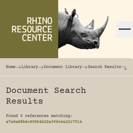
Skip to content
The world's largest online rhinoceros librar
Home
Library
Document Library
Search Results
Document Search
Results
Found 0 references matching:
a7a8a88b6c805b4b22a30fe4a2217f14