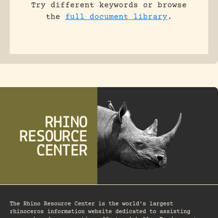
Try different keywords or browse
the
full document library
.
The Rhino Resource Center is the world's largest
rhinoceros information website dedicated to assisting