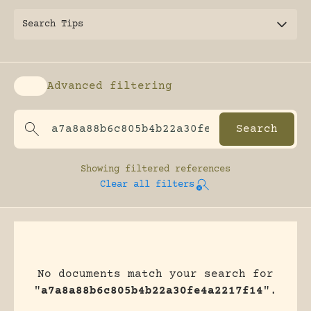
Search Tips
Advanced filtering
Enable advanced filtering
Showing
filtered references
Clear all filters
No documents match your search for
"
a7a8a88b6c805b4b22a30fe4a2217f14
".