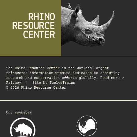
The Rhino Resource Center is the world's largest
rhinoceros information website dedicated to assisting
research and conservation efforts globally. Read more >
Privacy
|
Site by
TwelveTrains
© 2026 Rhino Resource Center
Our sponsors