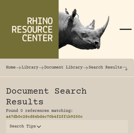
Skip to content
The world's largest online rhinoceros librar
Home
Library
Document Library
Search Results
Document Search
Results
Found 0 references matching:
a47db0c28cd84bd4c70b4f2ff1b9250c
Search Tips