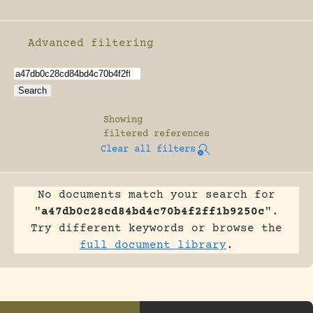
Advanced filtering
Enable advanced filtering
Showing
filtered references
Clear all filters
No documents match your search for
"
a47db0c28cd84bd4c70b4f2ff1b9250c
".
Try different keywords or browse the
full document library
.