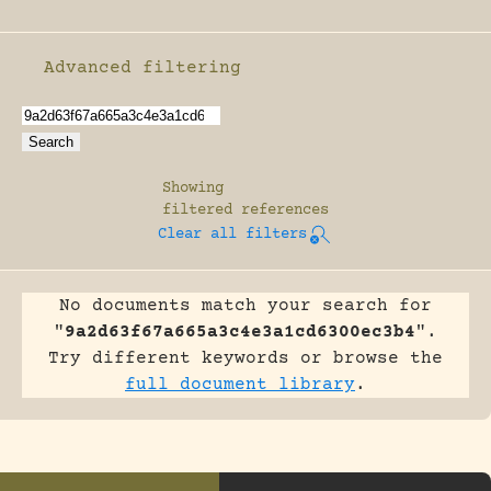
Advanced filtering
Enable advanced filtering
Showing
filtered references
Clear all filters
No documents match your search for
"
9a2d63f67a665a3c4e3a1cd6300ec3b4
".
Try different keywords or browse the
full document library
.