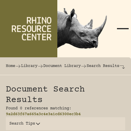
Skip to content
The world's largest online rhinoceros librar
Home
Library
Document Library
Search Results
Document Search
Results
Found 0 references matching:
9a2d63f67a665a3c4e3a1cd6300ec3b4
Search Tips