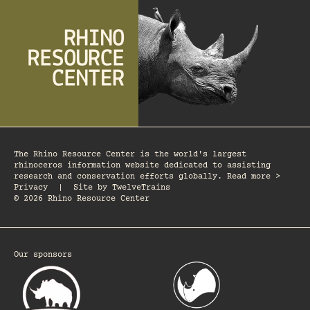
The Rhino Resource Center is the world's largest
rhinoceros information website dedicated to assisting
research and conservation efforts globally. Read more >
Privacy
|
Site by
TwelveTrains
© 2026 Rhino Resource Center
Our sponsors