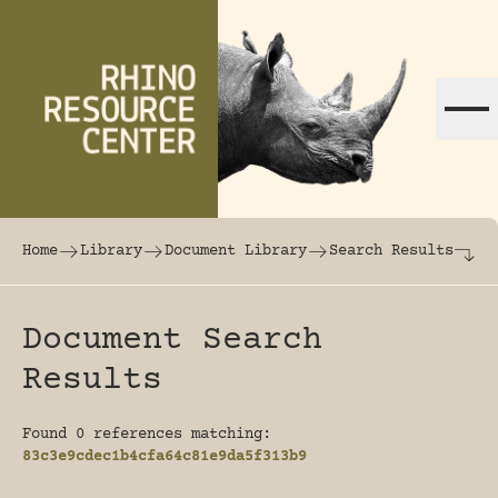
Skip to content
The world's largest online rhinoceros librar
Home
Library
Document Library
Search Results
Document Search
Results
Found 0 references matching:
83c3e9cdec1b4cfa64c81e9da5f313b9