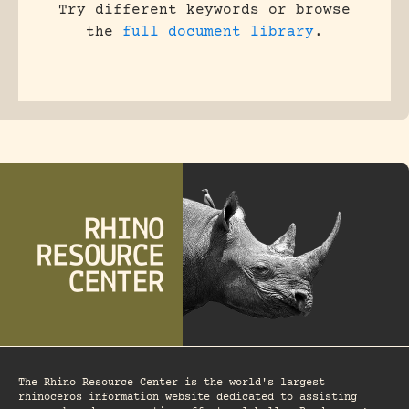
Try different keywords or browse
the
full document library
.
The Rhino Resource Center is the world's largest
rhinoceros information website dedicated to assisting