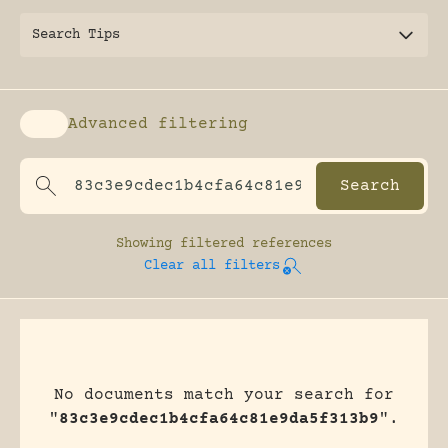
Search Tips
Advanced filtering
Enable advanced filtering
Showing
filtered references
Clear all filters
No documents match your search for
"
83c3e9cdec1b4cfa64c81e9da5f313b9
".