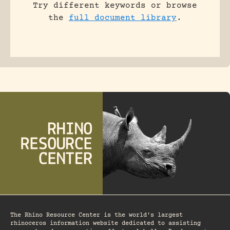
Try different keywords or browse
the
full document library
.
The Rhino Resource Center is the world's largest
rhinoceros information website dedicated to assisting