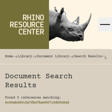
Skip to content
The world's largest online rhinoceros librar
Home
Library
Document Library
Search Results
Document Search
Results
Found 0 references matching:
6c00ab4801fa7fb47ba000715d0fe84d