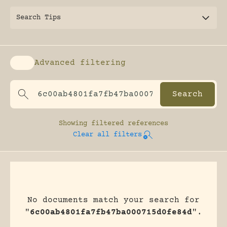
Search Tips
Advanced filtering
Enable advanced filtering
Showing
filtered references
Clear all filters
No documents match your search for
"
6c00ab4801fa7fb47ba000715d0fe84d
".