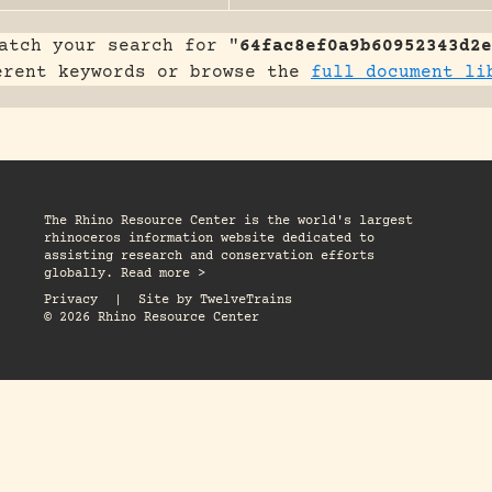
atch your search for "
64fac8ef0a9b60952343d2e
erent keywords or browse the
full document li
The Rhino Resource Center is the world's largest
rhinoceros information website dedicated to
assisting research and conservation efforts
globally. Read more >
Privacy
|
Site by
TwelveTrains
© 2026 Rhino Resource Center