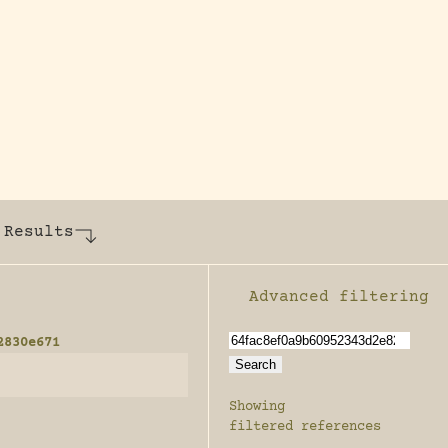
y dedicated to assisting research and conserv
 Results
Advanced filtering
Enable advanced filter
2830e671
Showing
filtered references