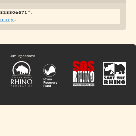
82830e671
".
brary
.
Our sponsors