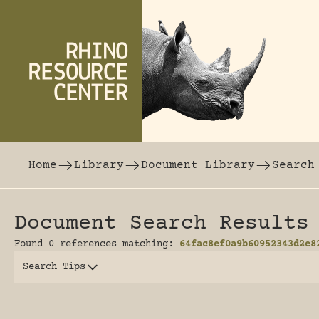
Skip to content
The world's largest online rhinoceros librar
Home
Library
Document Library
Search
Document Search Results
Found 0 references matching:
64fac8ef0a9b60952343d2e8
Search Tips