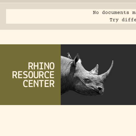
No documents m
Try diff