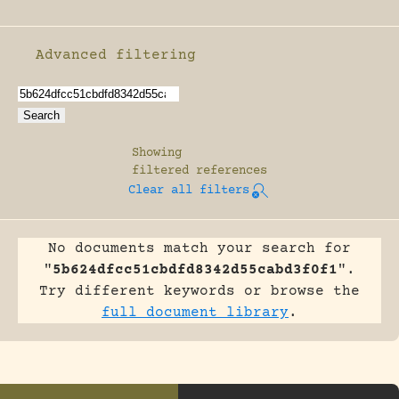
Advanced filtering
Enable advanced filtering
Showing
filtered references
Clear all filters
No documents match your search for
"
5b624dfcc51cbdfd8342d55cabd3f0f1
".
Try different keywords or browse the
full document library
.