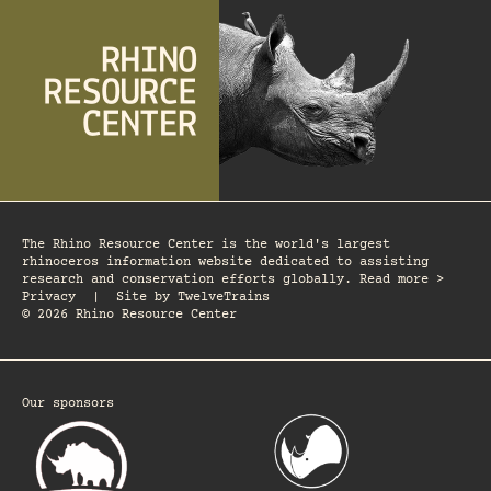
The Rhino Resource Center is the world's largest
rhinoceros information website dedicated to assisting
research and conservation efforts globally. Read more >
Privacy
|
Site by
TwelveTrains
© 2026 Rhino Resource Center
Our sponsors