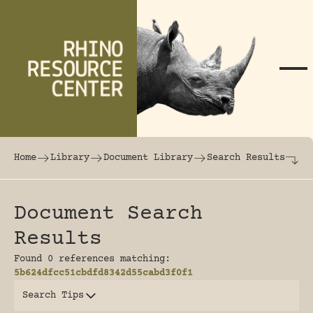
Skip to content
The world's largest online rhinoceros librar
Home
Library
Document Library
Search Results
Document Search
Results
Found 0 references matching:
5b624dfcc51cbdfd8342d55cabd3f0f1
Search Tips