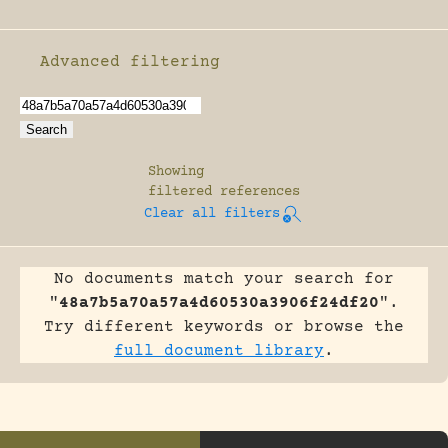
Advanced filtering
Enable advanced filtering
Showing
filtered references
Clear all filters
No documents match your search for
"
48a7b5a70a57a4d60530a3906f24df20
".
Try different keywords or browse the
full document library
.