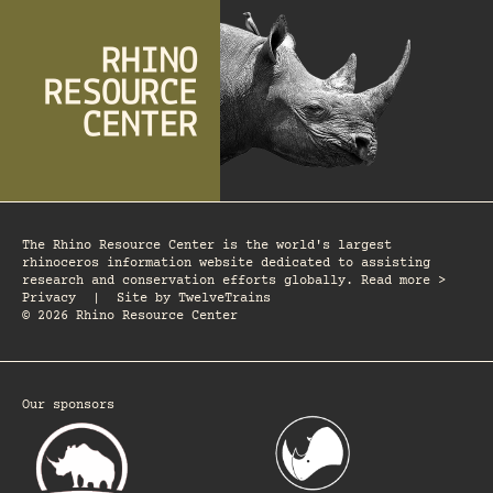
The Rhino Resource Center is the world's largest
rhinoceros information website dedicated to assisting
research and conservation efforts globally. Read more >
Privacy
|
Site by
TwelveTrains
© 2026 Rhino Resource Center
Our sponsors