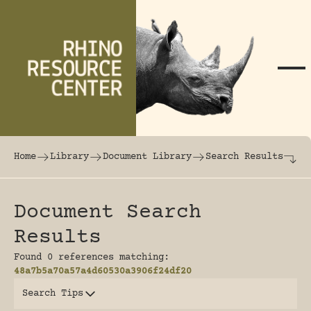
Skip to content
The world's largest online rhinoceros librar
Home
Library
Document Library
Search Results
Document Search
Results
Found 0 references matching:
48a7b5a70a57a4d60530a3906f24df20
Search Tips