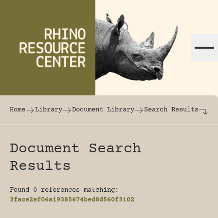
Skip to content
The world's largest online rhinoceros librar
Home
Library
Document Library
Search Results
Document Search
Results
Found 0 references matching:
3face2ef06a19385674bed8d560f3102