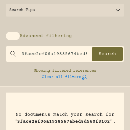
Search Tips
Advanced filtering
Enable advanced filtering
Showing
filtered references
Clear all filters
No documents match your search for
"
3face2ef06a19385674bed8d560f3102
".