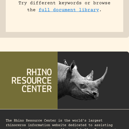
Try different keywords or browse
the
full document library
.
The Rhino Resource Center is the world's largest
rhinoceros information website dedicated to assisting